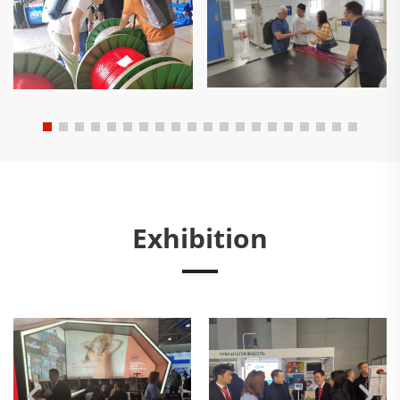
Exhibition