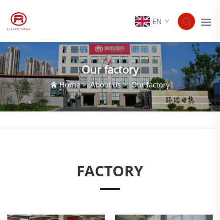
EN
Our factory
Home
>
About us
>
Our factory
FACTORY