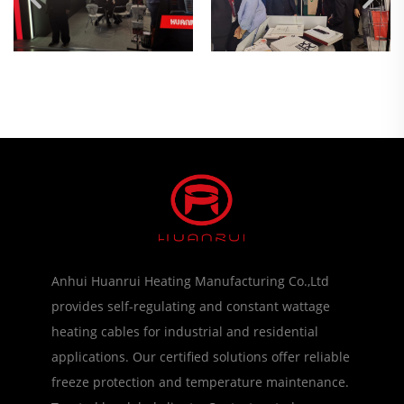
Anhui Huanrui Heating Manufacturing Co.,Ltd
provides self-regulating and constant wattage
heating cables for industrial and residential
applications. Our certified solutions offer reliable
freeze protection and temperature maintenance.