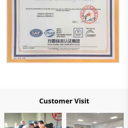
Customer Visit