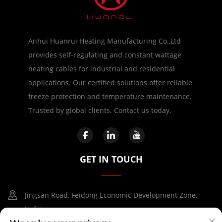
Anhui Huanrui Heating Manufacturing Co.,Ltd
provides self-regulating and constant wattage
heating cables for industrial and residential
applications. Our certified solutions offer reliable
freeze protection and temperature maintenance.
Trusted by global clients. Contact us today.
GET IN TOUCH
Jingsan Road, Feidong Economic Development Zone,
Hefei