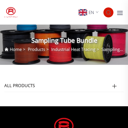
EN
Sampling Tube Bundle
Home
>
Products
>
Industrial Heat Tracing
>
Sampling Tube Bundle
ALL PRODUCTS