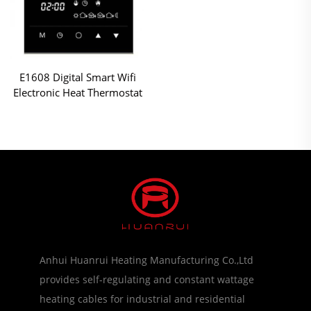
E1608 Digital Smart Wifi
Electronic Heat Thermostat
Anhui Huanrui Heating Manufacturing Co.,Ltd
provides self-regulating and constant wattage
heating cables for industrial and residential