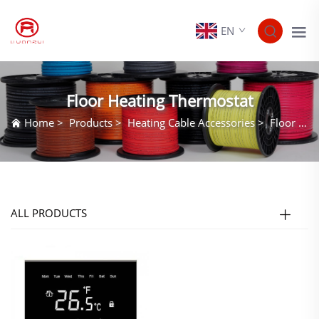
EN
Floor Heating Thermostat
Home
>
Products
>
Heating Cable Accessories
>
Floor Heating Thermostat
ALL PRODUCTS