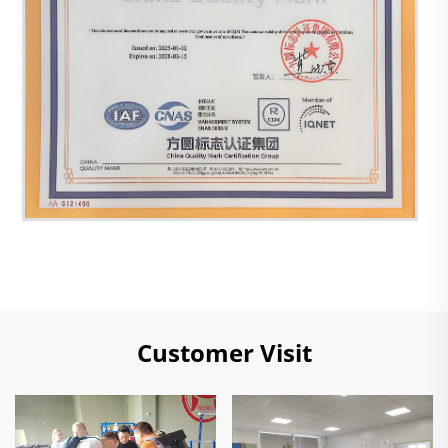
Customer Visit