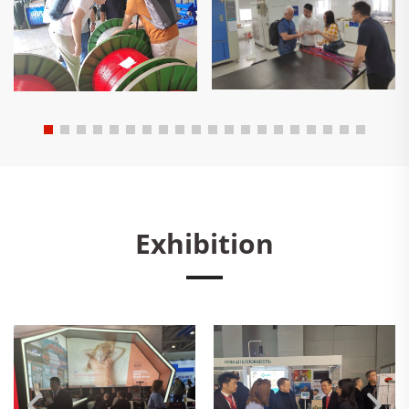
Exhibition