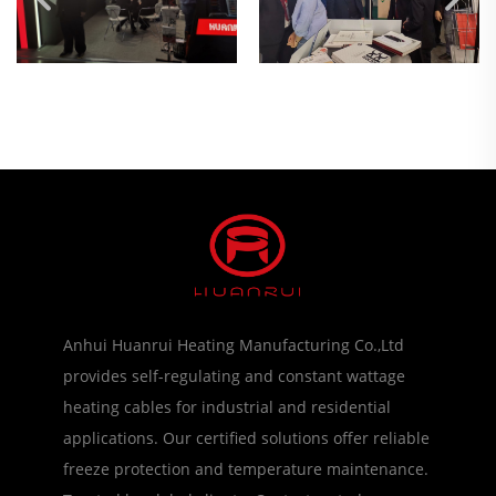
Anhui Huanrui Heating Manufacturing Co.,Ltd
provides self-regulating and constant wattage
heating cables for industrial and residential
applications. Our certified solutions offer reliable
freeze protection and temperature maintenance.