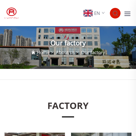
EN
Our factory
Home
>
About us
>
Our factory
FACTORY