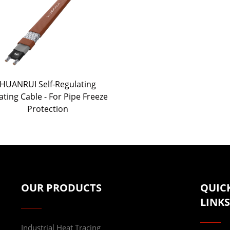
HUANRUI Self-Regulating
ting Cable - For Pipe Freeze
Protection
OUR PRODUCTS
QUIC
LINKS
Industrial Heat Tracing