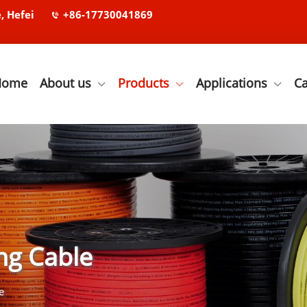
, Hefei
+86-17730041869
Home
About us
Products
Applications
C
ng Cable
e