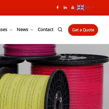
EN
ases
News
Contact
Get a Quote