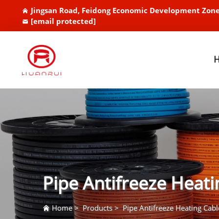
Jingsan Road, Feidong Economic Development Zone
[email protected]
Pipe Antifreeze Heati
Home
>
Products
>
Pipe Antifreeze Heating Cabl