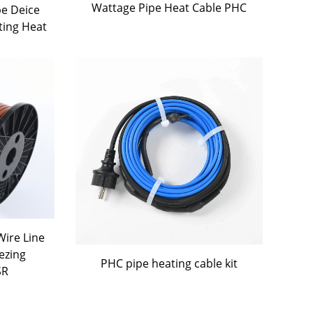
Wattage Pipe Heat Cable PHC
pe Deice
ting Heat
ire Line
ezing
PHC pipe heating cable kit
SR