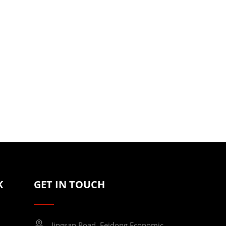
K
GET IN TOUCH
Jingsan Road, Feidong Economic