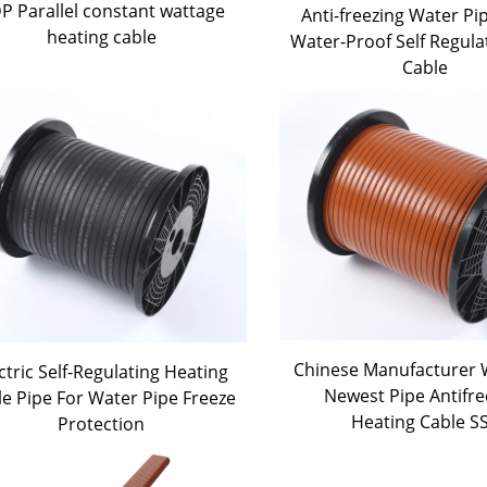
P Parallel constant wattage
Anti-freezing Water Pi
heating cable
Water-Proof Self Regula
Cable
Chinese Manufacturer W
ctric Self-Regulating Heating
Newest Pipe Antifre
le Pipe For Water Pipe Freeze
Heating Cable S
Protection