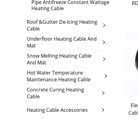
Pipe Antifreeze Constant Wattage
RD
Heating Cable
Roof &Gutter De-Icing Heating
Cable
Underfloor Heating Cable And
Mat
Snow Melting Heating Cable
And Mat
Hot Water Temperature
Maintenance Heating Cable
Concrete Curing Heating
Cable
Ele
Heating Cable Accessories
Cab