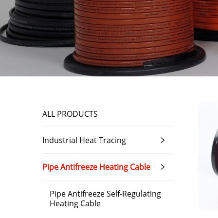
ALL PRODUCTS
Industrial Heat Tracing
Pipe Antifreeze Heating Cable
Pipe Antifreeze Self-Regulating
Heating Cable