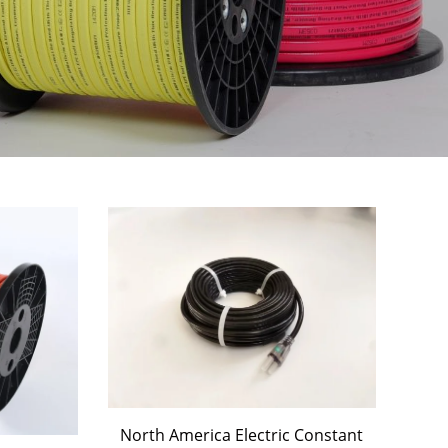
North America Electric Constant