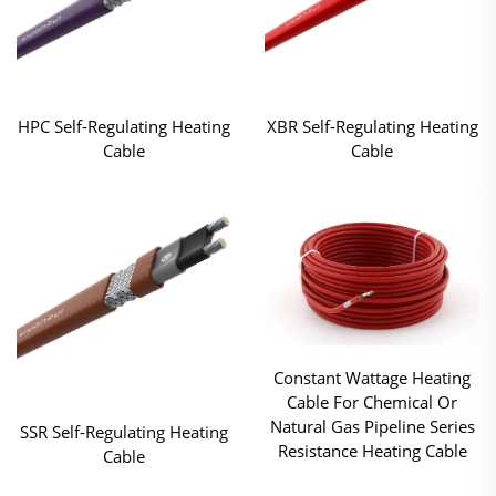
HPC Self-Regulating Heating
XBR Self-Regulating Heating
Cable
Cable
Constant Wattage Heating
Cable For Chemical Or
Natural Gas Pipeline Series
SSR Self-Regulating Heating
Resistance Heating Cable
Cable