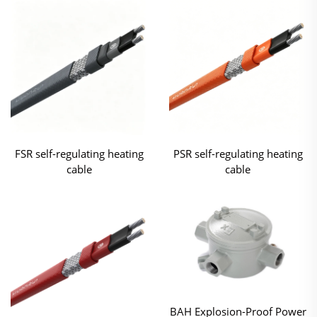
FSR self-regulating heating
PSR self-regulating heating
cable
cable
BAH Explosion-Proof Power