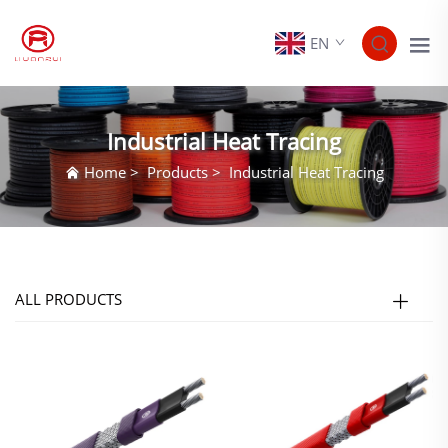
EN
Industrial Heat Tracing
Home
>
Products
>
Industrial Heat Tracing
ALL PRODUCTS