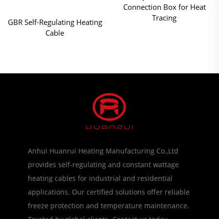
Connection Box for Heat
Tracing
GBR Self-Regulating Heating
Cable
Anhui Huanrui Heating Manufacturing Co.,Ltd
provides self-regulating and constant wattage
heating cables for industrial and residential
applications. Our certified solutions offer reliable
freeze protection and temperature maintenance.