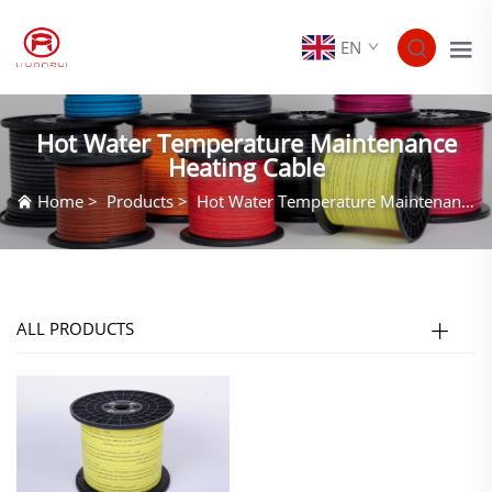
EN
Hot Water Temperature Maintenance
Heating Cable
Home
>
Products
>
Hot Water Temperature Maintenance Heating Cable
ALL PRODUCTS