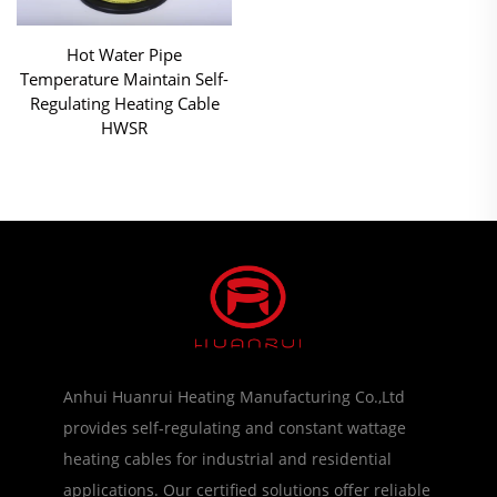
Hot Water Pipe
Temperature Maintain Self-
Regulating Heating Cable
HWSR
Anhui Huanrui Heating Manufacturing Co.,Ltd
provides self-regulating and constant wattage
heating cables for industrial and residential
applications. Our certified solutions offer reliable