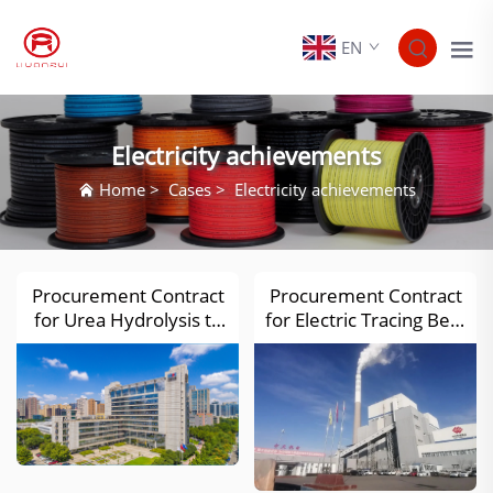
EN
Electricity achievements
Home
>
Cases
>
Electricity achievements
Procurement Contract
Procurement Contract
for Urea Hydrolysis to
for Electric Tracing Belt,
Ammonia System
Compensation Cable
Equipment of Henan
and Its Accessory
Nengxin Thermal
Equipment for the
Power (2×350MW) and
4×660MW Unit
Other Capacity
Expansion Project of
Replacement of SCR
Guoneng Ningxia
Denitrification Device
Zhongwei Power Plant