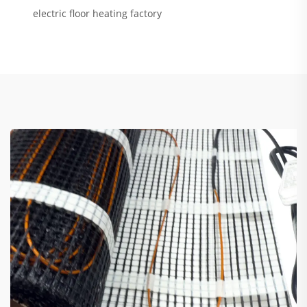
electric floor heating factory