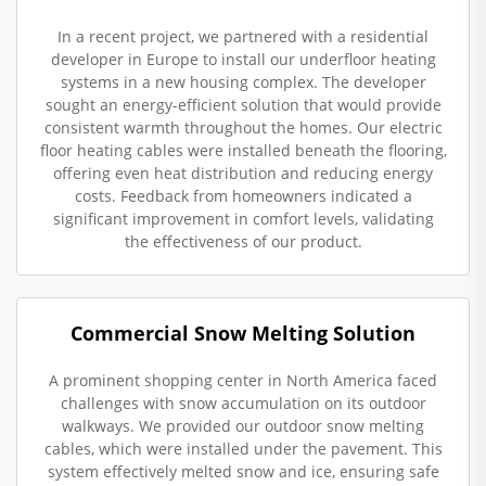
In a recent project, we partnered with a residential
developer in Europe to install our underfloor heating
systems in a new housing complex. The developer
sought an energy-efficient solution that would provide
consistent warmth throughout the homes. Our electric
floor heating cables were installed beneath the flooring,
offering even heat distribution and reducing energy
costs. Feedback from homeowners indicated a
significant improvement in comfort levels, validating
the effectiveness of our product.
Commercial Snow Melting Solution
A prominent shopping center in North America faced
challenges with snow accumulation on its outdoor
walkways. We provided our outdoor snow melting
cables, which were installed under the pavement. This
system effectively melted snow and ice, ensuring safe