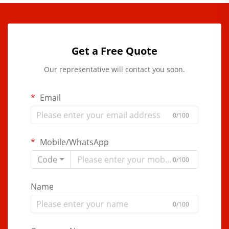
Get a Free Quote
Our representative will contact you soon.
Email
0/100
Mobile/WhatsApp
Code
0/100
Name
0/100