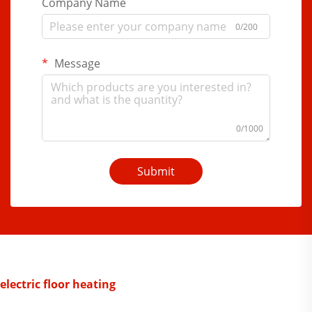
Company Name
0/200
Message
0/1000
Submit
electric floor heating