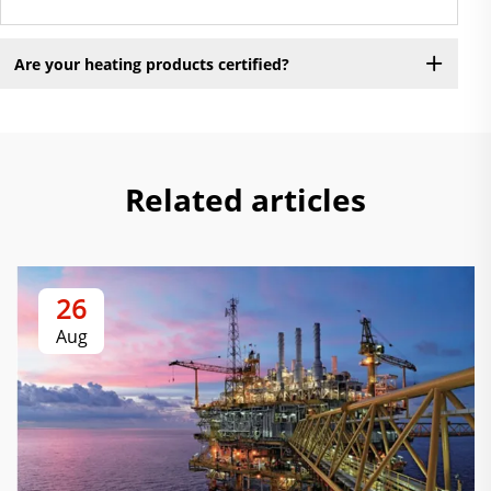
Are your heating products certified?
Related articles
26
Aug