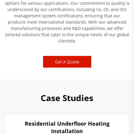
options for various applications. Our commitment to quality is
underscored by our certifications, including UL, CE, and ISO
management system certifications, ensuring that our
products meet international standards. With our advanced
manufacturing processes and R&D capabilities, we offer
tailored solutions that cater to the unique needs of our global
clientele.
Get A Quote
Case Studies
Residential Underfloor Heating
Installation