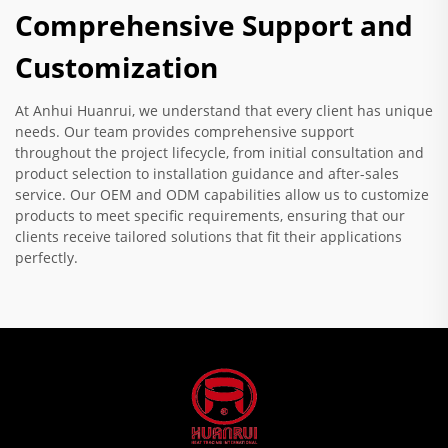
Comprehensive Support and
Customization
At Anhui Huanrui, we understand that every client has unique
needs. Our team provides comprehensive support
throughout the project lifecycle, from initial consultation and
product selection to installation guidance and after-sales
service. Our OEM and ODM capabilities allow us to customize
products to meet specific requirements, ensuring that our
clients receive tailored solutions that fit their applications
perfectly.