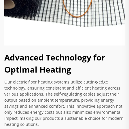
Advanced Technology for
Optimal Heating
Our electric floor heating systems utilize cutting-edge
technology, ensuring consistent and efficient heating across
various applications. The self-regulating cables adjust their
output based on ambient temperature, providing energy
savings and enhanced comfort. This innovative approach not
only reduces energy costs but also minimizes environmental
impact, making our products a sustainable choice for modern
heating solutions.