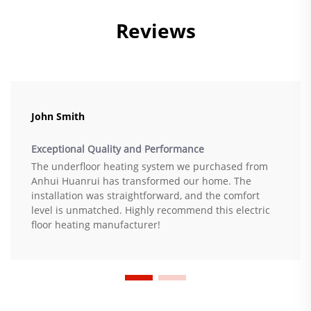
Reviews
John Smith
Exceptional Quality and Performance
The underfloor heating system we purchased from
Anhui Huanrui has transformed our home. The
installation was straightforward, and the comfort
level is unmatched. Highly recommend this electric
floor heating manufacturer!