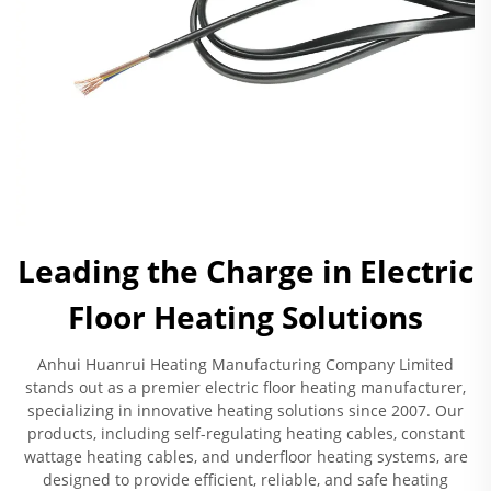
Leading the Charge in Electric
Floor Heating Solutions
Anhui Huanrui Heating Manufacturing Company Limited
stands out as a premier electric floor heating manufacturer,
specializing in innovative heating solutions since 2007. Our
products, including self-regulating heating cables, constant
wattage heating cables, and underfloor heating systems, are
designed to provide efficient, reliable, and safe heating