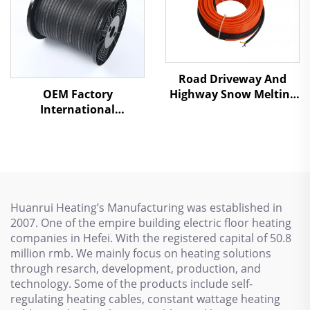
Road Driveway And
Highway Snow Melting
OEM Factory
Heating Cable
International
Professional Service
Snow Melting Heating
Cable
Huanrui Heating’s Manufacturing was established in
2007. One of the empire building electric floor heating
companies in Hefei. With the registered capital of 50.8
million rmb. We mainly focus on heating solutions
through resarch, development, production, and
technology. Some of the products include self-
regulating heating cables, constant wattage heating