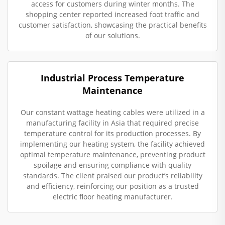
access for customers during winter months. The
shopping center reported increased foot traffic and
customer satisfaction, showcasing the practical benefits
of our solutions.
Industrial Process Temperature
Maintenance
Our constant wattage heating cables were utilized in a
manufacturing facility in Asia that required precise
temperature control for its production processes. By
implementing our heating system, the facility achieved
optimal temperature maintenance, preventing product
spoilage and ensuring compliance with quality
standards. The client praised our product’s reliability
and efficiency, reinforcing our position as a trusted
electric floor heating manufacturer.