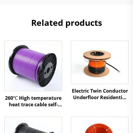
Related products
Electric Twin Conductor
Underfloor Residential
260℃ High temperature
Heating Cable
heat trace cable self-
regulating heating
cable