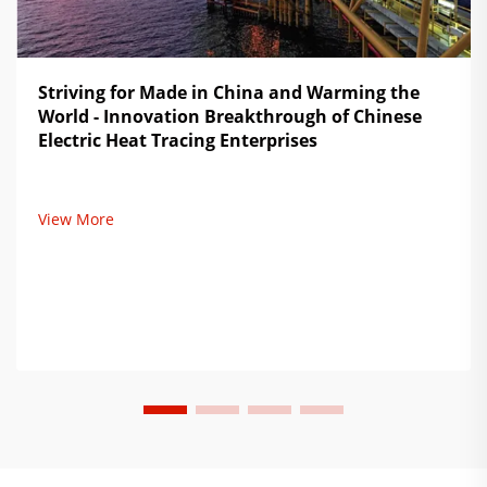
Striving for Made in China and Warming the
World - Innovation Breakthrough of Chinese
Electric Heat Tracing Enterprises
View More