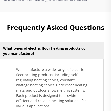
Frequently Asked Questions
What types of electric floor heating products do
you manufacture?
We manufacture a wide range of electric
floor heating products, including self-
regulating heating cables, constant
wattage heating cables, underfloor heating
mats, and outdoor snow melting systems.
Each product is designed to provide
efficient and reliable heating solutions for
various applications.