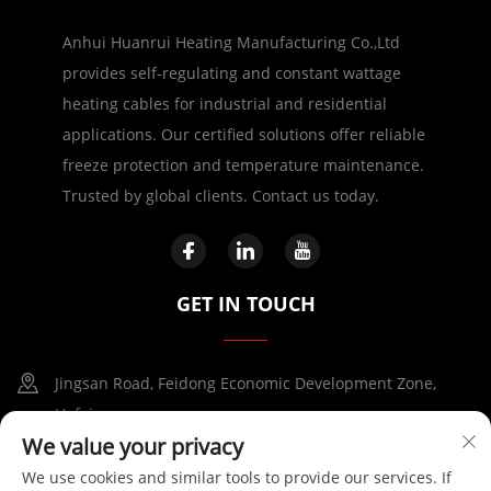
Anhui Huanrui Heating Manufacturing Co.,Ltd
provides self-regulating and constant wattage
heating cables for industrial and residential
applications. Our certified solutions offer reliable
freeze protection and temperature maintenance.
Trusted by global clients. Contact us today.
GET IN TOUCH
Jingsan Road, Feidong Economic Development Zone,
Hefei
We value your privacy
+86-17730041869
We use cookies and similar tools to provide our services. If