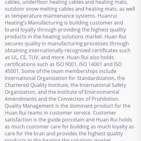
cables, underfloor heating cables and heating mats,
outdoor snow melting cables and heating mats, as well
as temperature maintenance systems. Huanrui
Heating’s Manufacturing is building customer and
brand loyalty through providing the highest quality
products in the heating solutions market. Huan Rui
secures quality in manufacturing processes through
obtaining internationally recognized certificates such
as UL, CE, TUV, and more. Huan Rui also holds
certifications such as ISO 9001, ISO 14001 and ISO
45001. Some of the team memberships include
International Organization for Standardization, the
Chartered Quality Institute, the International Safety
Organization, and the Institute of Environmental
Amendments and the Convection of Prohibition.
Quality Management is the dominant product for the
Huan Rui teams in customer service. Customer
satisfaction is the guide porcelain and Huan Rui holds
as much customer care for building as much loyalty as
care for the bran and provides the highest quality
products in the heating the solutions market.