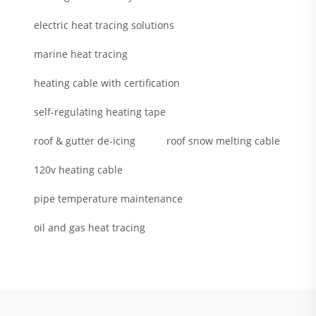
electric heat tracing solutions
marine heat tracing
heating cable with certification
self-regulating heating tape
roof & gutter de-icing
roof snow melting cable
120v heating cable
pipe temperature maintenance
oil and gas heat tracing