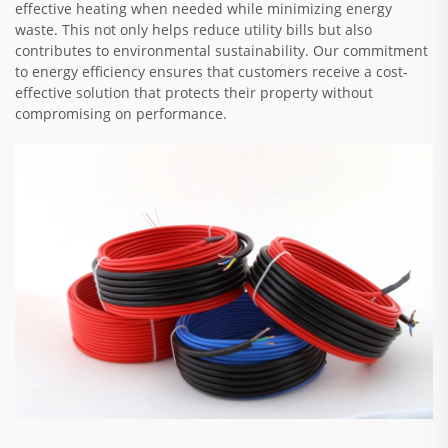
effective heating when needed while minimizing energy
waste. This not only helps reduce utility bills but also
contributes to environmental sustainability. Our commitment
to energy efficiency ensures that customers receive a cost-
effective solution that protects their property without
compromising on performance.