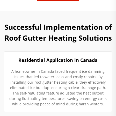
Successful Implementation of
Roof Gutter Heating Solutions
Residential Application in Canada
A homeowner in Canada faced frequent ice damming
issues that led to water leaks and costly repairs. By
installing our roof gutter heating cable, they effectively
eliminated ice buildup, ensuring a clear drainage path.
The self-regulating feature adjusted the heat output
during fluctuating temperatures, saving on energy costs
while providing peace of mind during harsh winters.