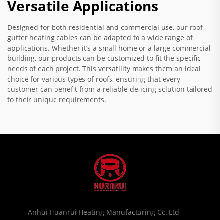
Versatile Applications
Designed for both residential and commercial use, our roof
gutter heating cables can be adapted to a wide range of
applications. Whether it’s a small home or a large commercial
building, our products can be customized to fit the specific
needs of each project. This versatility makes them an ideal
choice for various types of roofs, ensuring that every
customer can benefit from a reliable de-icing solution tailored
to their unique requirements.
Anhui Huanrui Heating Manufacturing Co.,Ltd