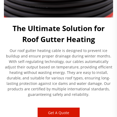
The Ultimate Solution for
Roof Gutter Heating
Our roof gutter heating cable is designed to prevent ice
buildup and ensure proper drainage during winter months.
With self-regulating technology, our cables automatically
adjust their output based on temperature, providing efficient
heating without wasting energy. They are easy to install,
durable, and suitable for various roof types, ensuring long-
lasting protection against ice dams and water damage. Our
products are certified by multiple international standards,
guaranteeing safety and reliability.
Get A Quote