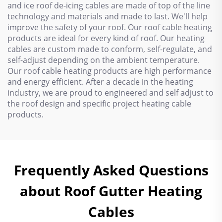
and ice roof de-icing cables are made of top of the line
technology and materials and made to last. We'll help
improve the safety of your roof. Our roof cable heating
products are ideal for every kind of roof. Our heating
cables are custom made to conform, self-regulate, and
self-adjust depending on the ambient temperature.
Our roof cable heating products are high performance
and energy efficient. After a decade in the heating
industry, we are proud to engineered and self adjust to
the roof design and specific project heating cable
products.
Frequently Asked Questions
about Roof Gutter Heating
Cables