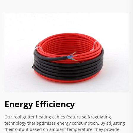
Energy Efficiency
Our roof gutter heating cables feature self-regulating
technology that optimizes energy consumption. By adjusting
their output based on ambient temperature, they provide