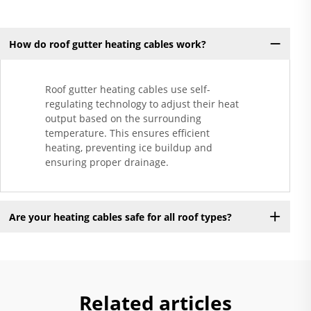
How do roof gutter heating cables work?
Roof gutter heating cables use self-
regulating technology to adjust their heat
output based on the surrounding
temperature. This ensures efficient
heating, preventing ice buildup and
ensuring proper drainage.
Are your heating cables safe for all roof types?
Related articles