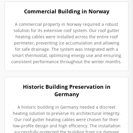
Commercial Building in Norway
A commercial property in Norway required a robust
solution for its extensive roof system. Our roof gutter
heating cables were installed across the entire roof
perimeter, preventing ice accumulation and allowing
for safe drainage. The system was integrated with a
smart thermostat, optimizing energy use and ensuring
consistent performance throughout the winter months.
Historic Building Preservation in
Germany
A historic building in Germany needed a discreet
heating solution to preserve its architectural integrity.
Our roof gutter heating cables were chosen for their
low-profile design and high efficiency. The installation
successfully protected the building from ice damage