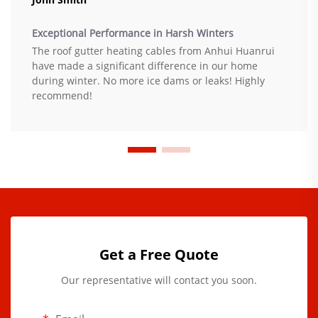
Exceptional Performance in Harsh Winters
The roof gutter heating cables from Anhui Huanrui
have made a significant difference in our home
during winter. No more ice dams or leaks! Highly
recommend!
Get a Free Quote
Our representative will contact you soon.