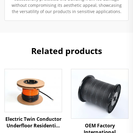
without compromising its aesthetic appeal, showcasing
the versatility of our products in sensitive applications.
Related products
Electric Twin Conductor
Underfloor Residential
OEM Factory
Heating Cable
International