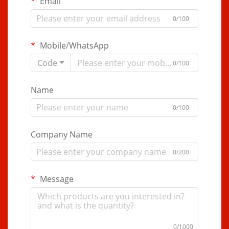
Email
0/100
Mobile/WhatsApp
Code
0/100
Name
0/100
Company Name
0/200
Message
0/1000