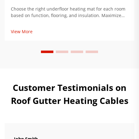
Choose the right underfloor heating mat for each room
based on function, flooring, and insulation. Maximize
comfort, reduce energy use by up to 34%. Get expert
installation tips now.
View More
Customer Testimonials on
Roof Gutter Heating Cables
John Smith