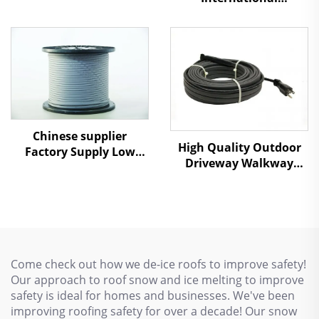
Professional Service
Snow Melting Heating
Cable
Chinese supplier
High Quality Outdoor
Factory Supply Low
Driveway Walkway
Temperature Self
Snow Melting Heating
Regulating heating
Cable 110V/220V
cables
Come check out how we de-ice roofs to improve safety!
Our approach to roof snow and ice melting to improve
safety is ideal for homes and businesses. We've been
improving roofing safety for over a decade! Our snow