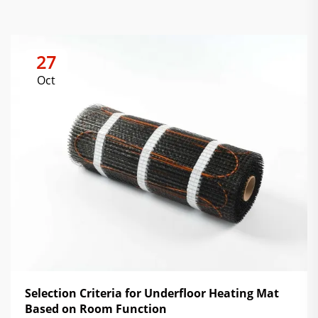
27
Oct
Selection Criteria for Underfloor Heating Mat
Based on Room Function