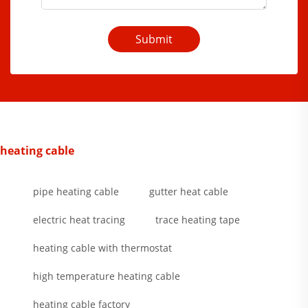
Submit
heating cable
pipe heating cable
gutter heat cable
electric heat tracing
trace heating tape
heating cable with thermostat
high temperature heating cable
heating cable factory