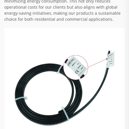
minimizing energy consumption. This not only reduces
operational costs for our clients but also aligns with global
energy-saving initiatives, making our products a sustainable
choice for both residential and commercial applications.