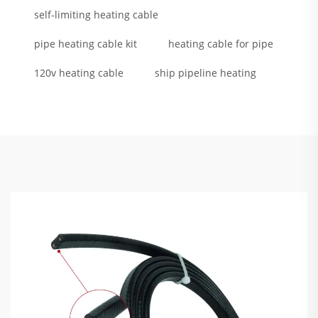
self-limiting heating cable
pipe heating cable kit
heating cable for pipe
120v heating cable
ship pipeline heating