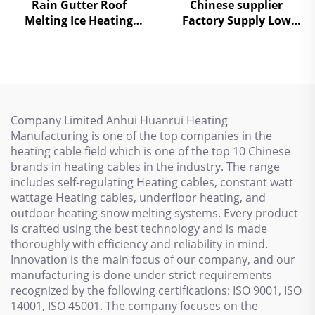
Rain Gutter Roof
Chinese supplier
Melting Ice Heating
Factory Supply Low
Cable Electric Self-
Temperature Self
Regulating
Regulating heating
cables
Company Limited Anhui Huanrui Heating
Manufacturing is one of the top companies in the
heating cable field which is one of the top 10 Chinese
brands in heating cables in the industry. The range
includes self-regulating Heating cables, constant watt
wattage Heating cables, underfloor heating, and
outdoor heating snow melting systems. Every product
is crafted using the best technology and is made
thoroughly with efficiency and reliability in mind.
Innovation is the main focus of our company, and our
manufacturing is done under strict requirements
recognized by the following certifications: ISO 9001, ISO
14001, ISO 45001. The company focuses on the