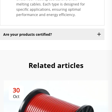
melting cables. Each type is designed for
specific applications, ensuring optimal
performance and energy efficiency.
Are your products certified?
Related articles
30
Oct