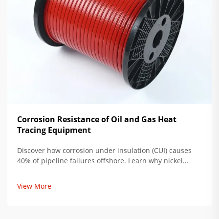
Corrosion Resistance of Oil and Gas Heat
Tracing Equipment
Discover how corrosion under insulation (CUI) causes
40% of pipeline failures offshore. Learn why nickel
alloys like Inconel reduce downtime by 70% and save
$740k/year per mile. Get the full lifecycle cost analysis
View More
now.