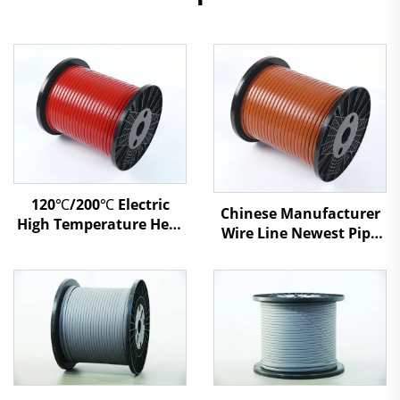
120℃/200℃ Electric
Chinese Manufacturer
High Temperature Heat
Wire Line Newest Pipe
Tracing Self Regulating
Antifreezing Heating
Heating Cable XBR
Cable SSR