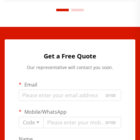
Get a Free Quote
Our representative will contact you soon.
Email
0/100
Mobile/WhatsApp
Code
0/100
Name