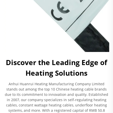
Discover the Leading Edge of
Heating Solutions
Anhui Huanrui Heating Manufacturing Company Limited
stands out among the top 10 Chinese heating cable brands
due to its commitment to innovation and quality. Established
in 2007, our company specializes in self-regulating heating
cables, constant wattage heating cables, underfloor heating
systems, and more. With a registered capital of RMB 50.8