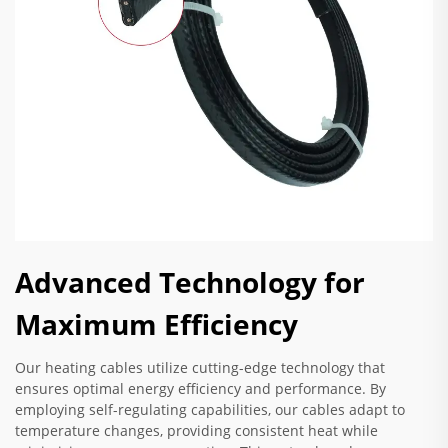
Advanced Technology for
Maximum Efficiency
Our heating cables utilize cutting-edge technology that
ensures optimal energy efficiency and performance. By
employing self-regulating capabilities, our cables adapt to
temperature changes, providing consistent heat while