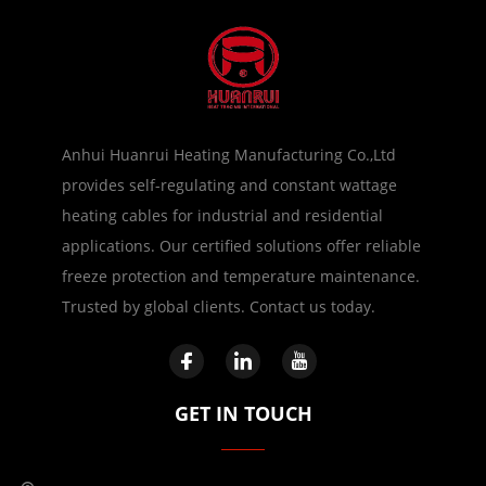
Anhui Huanrui Heating Manufacturing Co.,Ltd
provides self-regulating and constant wattage
heating cables for industrial and residential
applications. Our certified solutions offer reliable
freeze protection and temperature maintenance.
Trusted by global clients. Contact us today.
GET IN TOUCH