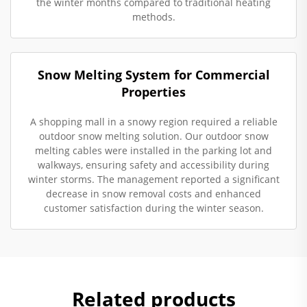
the winter months compared to traditional heating
methods.
Snow Melting System for Commercial
Properties
A shopping mall in a snowy region required a reliable
outdoor snow melting solution. Our outdoor snow
melting cables were installed in the parking lot and
walkways, ensuring safety and accessibility during
winter storms. The management reported a significant
decrease in snow removal costs and enhanced
customer satisfaction during the winter season.
Related products