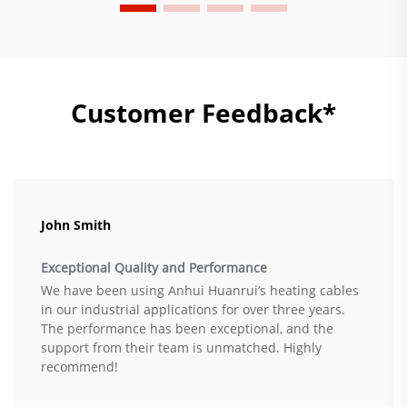
Customer Feedback*
John Smith
Exceptional Quality and Performance
We have been using Anhui Huanrui’s heating cables
in our industrial applications for over three years.
The performance has been exceptional, and the
support from their team is unmatched. Highly
recommend!