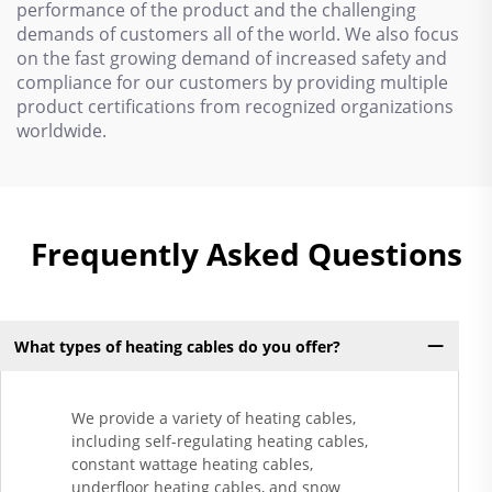
performance of the product and the challenging
demands of customers all of the world. We also focus
on the fast growing demand of increased safety and
compliance for our customers by providing multiple
product certifications from recognized organizations
worldwide.
Frequently Asked Questions
What types of heating cables do you offer?
We provide a variety of heating cables,
including self-regulating heating cables,
constant wattage heating cables,
underfloor heating cables, and snow