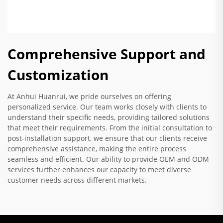
Comprehensive Support and
Customization
At Anhui Huanrui, we pride ourselves on offering
personalized service. Our team works closely with clients to
understand their specific needs, providing tailored solutions
that meet their requirements. From the initial consultation to
post-installation support, we ensure that our clients receive
comprehensive assistance, making the entire process
seamless and efficient. Our ability to provide OEM and ODM
services further enhances our capacity to meet diverse
customer needs across different markets.