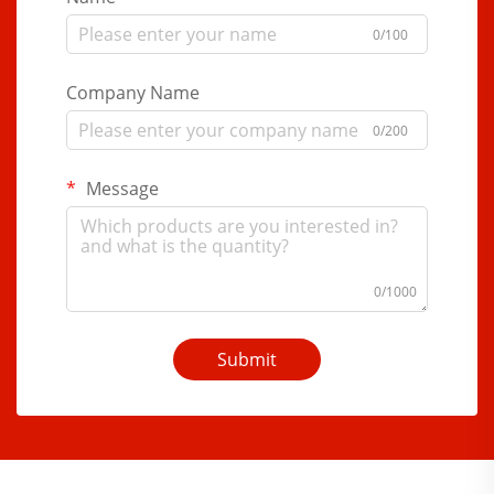
0/100
Company Name
0/200
Message
0/1000
Submit