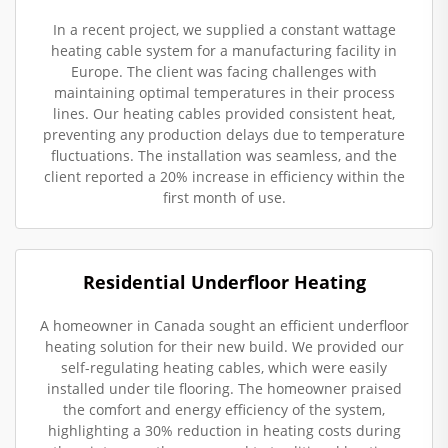
In a recent project, we supplied a constant wattage
heating cable system for a manufacturing facility in
Europe. The client was facing challenges with
maintaining optimal temperatures in their process
lines. Our heating cables provided consistent heat,
preventing any production delays due to temperature
fluctuations. The installation was seamless, and the
client reported a 20% increase in efficiency within the
first month of use.
Residential Underfloor Heating
A homeowner in Canada sought an efficient underfloor
heating solution for their new build. We provided our
self-regulating heating cables, which were easily
installed under tile flooring. The homeowner praised
the comfort and energy efficiency of the system,
highlighting a 30% reduction in heating costs during