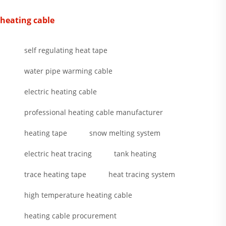
heating cable
self regulating heat tape
water pipe warming cable
electric heating cable
professional heating cable manufacturer
heating tape
snow melting system
electric heat tracing
tank heating
trace heating tape
heat tracing system
high temperature heating cable
heating cable procurement