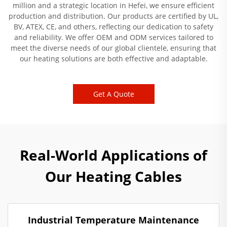
million and a strategic location in Hefei, we ensure efficient
production and distribution. Our products are certified by UL,
BV, ATEX, CE, and others, reflecting our dedication to safety
and reliability. We offer OEM and ODM services tailored to
meet the diverse needs of our global clientele, ensuring that
our heating solutions are both effective and adaptable.
Get A Quote
Real-World Applications of
Our Heating Cables
Industrial Temperature Maintenance