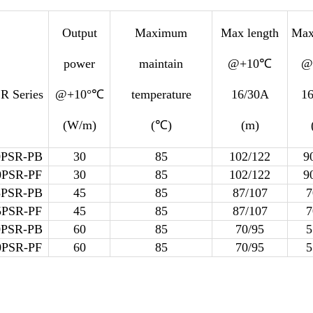
Output
Maximum
Max length
Max
power
maintain
@+10℃
@
R Series
@+10°℃
temperature
16/30A
1
(W/m)
(℃)
(m)
0PSR-PB
30
85
102/122
9
0PSR-PF
30
85
102/122
9
5PSR-PB
45
85
87/107
7
5PSR-PF
45
85
87/107
7
0PSR-PB
60
85
70/95
5
0PSR-PF
60
85
70/95
5