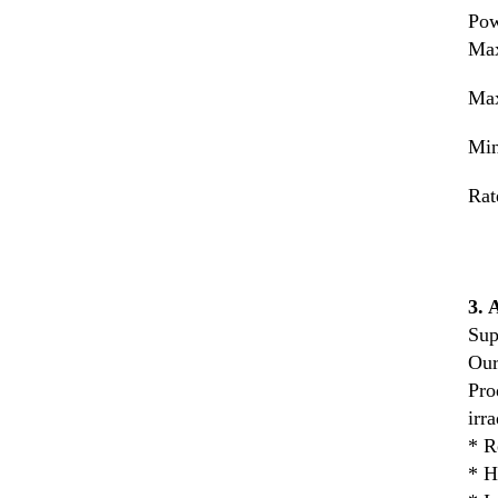
Pow
Max
Max
Min
Rat
3.
Sup
Our
Pro
irr
* R
* H