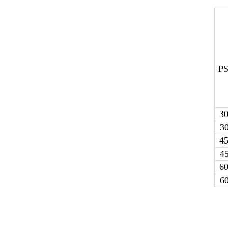
PS
3
3
4
4
6
6