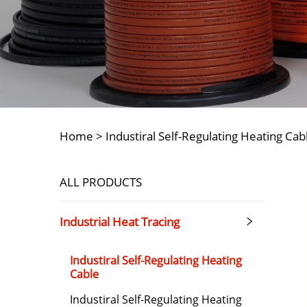
Home >
Industiral Self-Regulating Heating Cab
ALL PRODUCTS
Industrial Heat Tracing
Industiral Self-Regulating Heating
Cable
Industiral Self-Regulating Heating