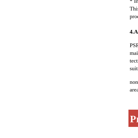
* I
Thi
pro
4.
PSR
mai
tec
sui
non
are
P