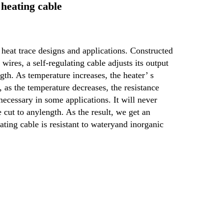
heating cable
 heat trace designs and applications. Constructed 
ires, a self-regulating cable adjusts its output 
gth. As temperature increases, the heater’ s 
 as the temperature decreases, the resistance 
 necessary in some applications. It will never 
 cut to any
length. As the result, we get an 
ating cable is resistant to watery
and inorganic 