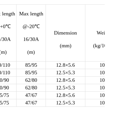
 length
Max length
+0℃
@-20℃
Dimension
Weight
6/30A
16/30A
(mm)
(kg/100m)
(m)
(m)
0/110
85/95
12.8×5.6
10.8
0/110
85/95
12.5×5.3
10.2
0/90
62/80
12.8×5.6
10.8
0/90
62/80
12.5×5.3
10.2
5/75
47/67
12.8×5.6
10.8
5/75
47/67
12.5×5.3
10.2