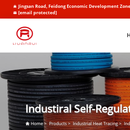
Jingsan Road, Feidong Economic Development Zone
[email protected]
Industiral Self-Regul
Home
>
Products
>
Industrial Heat Tracing
>
Ind