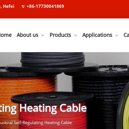
, Hefei
+86-17730041869
Home
About us
Products
Applications
C
ating Heating Cable
ustiral Self-Regulating Heating Cable