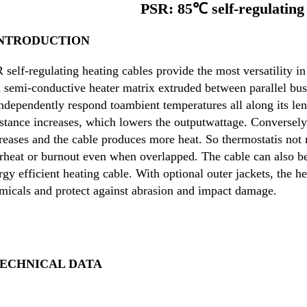
PSR: 85℃ self-regulating 
INTRODUCTION
 self-regulating heating cables provide the most versatility in
a semi-con
ductive heater matrix extruded between parallel bus w
independently respond to
ambient temperatures all along its len
istance increases, which lowers the output
wattage. Conversely,
reases and the cable produces more heat. So thermostat
is not
rheat or burnout even when overlapped. The cable can also be
rgy efficient heating cable. With optional outer jackets, the he
micals and protect against abrasion and impact damage.
TECHNICAL DATA