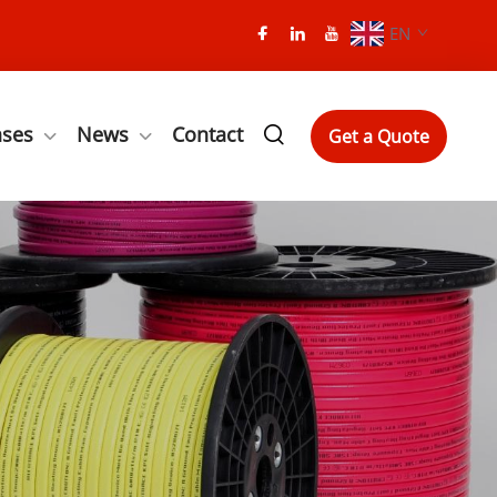
EN
ases
News
Contact
Get a Quote