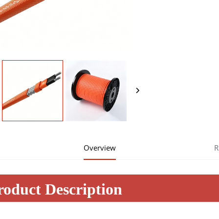
Overview
R
roduct Description