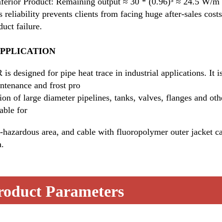
nferior Product: Remaining output ≈ 30 * (0.96)⁵ ≈ 24.5 W/m (
s reliability prevents clients from facing huge after-sales cos
duct failure.
APPLICATION
 is designed for pipe heat trace in industrial applications. It i
ntenance and frost pro
tion of large diameter pipelines, tanks, valves, flanges and oth
table for
-hazardous area, and cable with fluoropolymer outer jacket ca
a.
roduct Parameters