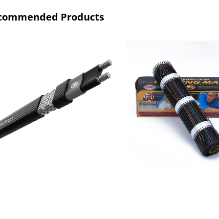
commended Products