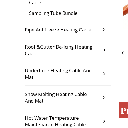
Cable
Sampling Tube Bundle
Pipe Antifreeze Heating Cable
Roof &Gutter De-Icing Heating
Cable
Underfloor Heating Cable And
Mat
Snow Melting Heating Cable
And Mat
P
Hot Water Temperature
Maintenance Heating Cable