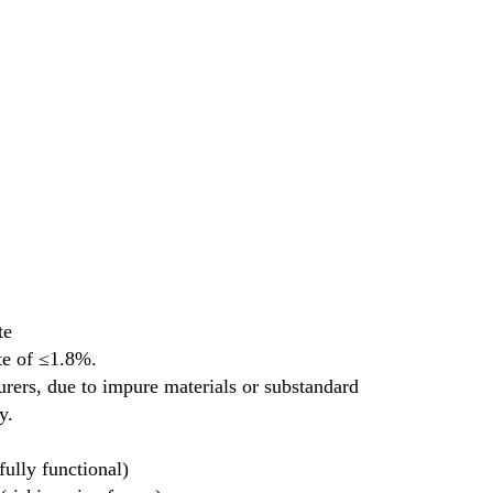
te
te of ≤1.8%.
rs, due to impure materials or substandard 
y.
ully functional)