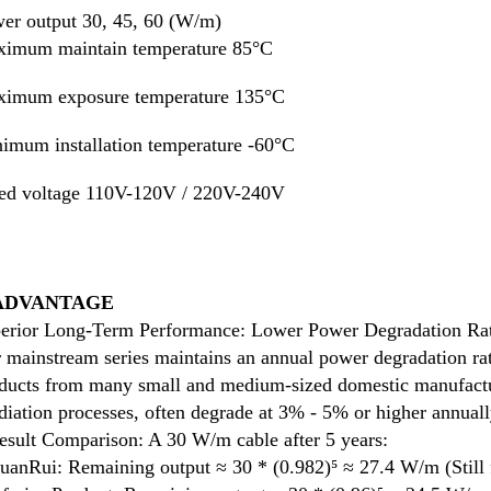
er output 
30, 45, 60 (W/m)
imum maintain temperature 85°C
imum exposure temperature 135°C
imum installation temperature -60°C
ed voltage 110V-120V / 220V-240V
 ADVANTAGE
erior Long-Term Performance: Lower Power Degradation Ra
 mainstream series maintains an annual power degradation ra
ducts from many small and medium-sized domestic manufacture
adiation processes, often degrade at 3% - 5% or higher annuall
esult Comparison: A 30 W/m cable after 5 years:
uanRui: Remaining output ≈ 30 * (0.982)⁵ ≈ 27.4 W/m (Still f