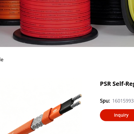
le
PSR Self-Re
Spu:
16015993
Inquiry