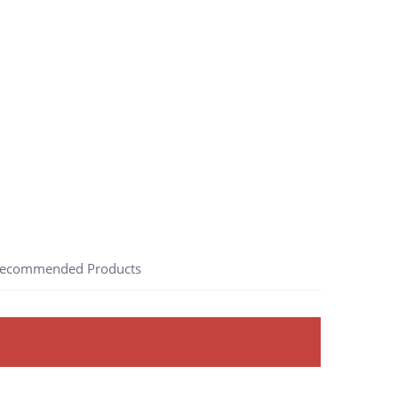
ecommended Products