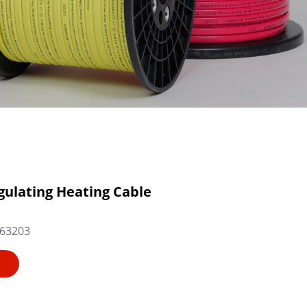
gulating Heating Cable
63203