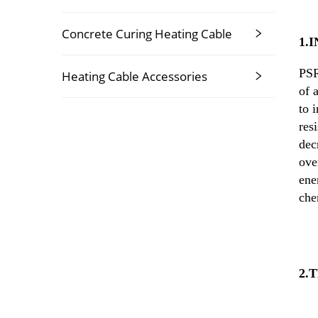
Concrete Curing Heating Cable
1.
PSR
Heating Cable Accessories
of 
to 
res
dec
ove
ene
che
2.