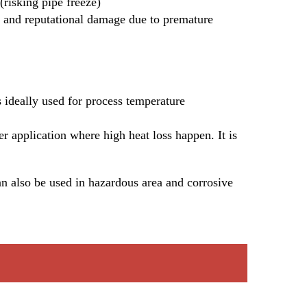
risking pipe freeze)
ts and reputational damage due to premature 
s ideally used for process temperature 
er application where high heat loss happen. It is 
n also be used in hazardous area and corrosive 