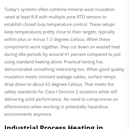
Today's systems often combine mineral wool insulation
rated at least R-8 with multiple zone RTD sensors to
establish closed loop temperature control. These setups
keep temperatures pretty close to their targets, typically
within plus or minus 1.5 degrees Celsius. When these
components work together, they cut down on wasted heat
during idle periods by around 41 percent compared to just
using standard heating alone. Practical testing has
demonstrated something interesting too. When good quality
insulation meets constant wattage cables, surface temps
drop down to about 65 degrees Celsius. That meets the
safety standards for Class I Division 2 locations while still
delivering solid performance. No need to compromise on
effectiveness when working in potentially hazardous
environments anymore.
Industrial Process Heating in