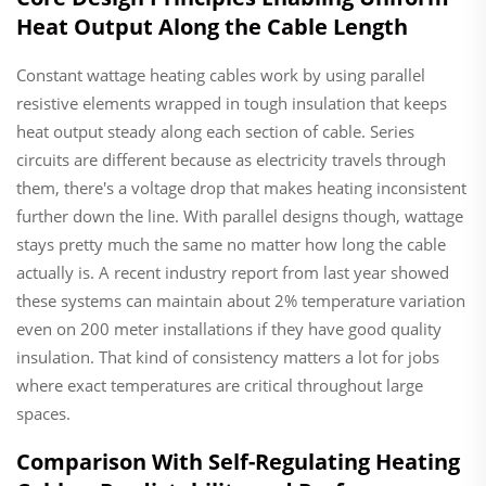
Heat Output Along the Cable Length
Constant wattage heating cables work by using parallel
resistive elements wrapped in tough insulation that keeps
heat output steady along each section of cable. Series
circuits are different because as electricity travels through
them, there's a voltage drop that makes heating inconsistent
further down the line. With parallel designs though, wattage
stays pretty much the same no matter how long the cable
actually is. A recent industry report from last year showed
these systems can maintain about 2% temperature variation
even on 200 meter installations if they have good quality
insulation. That kind of consistency matters a lot for jobs
where exact temperatures are critical throughout large
spaces.
Comparison With Self-Regulating Heating