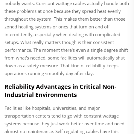
nobody wants. Constant wattage cables actually handle both
these problems at once because they spread heat evenly
throughout the system. This makes them better than those
zoned heating systems or ones that turn on and off
intermittently, especially when dealing with complicated
setups. What really matters though is their consistent
performance. The moment there's even a single degree shift
from what's needed, some facilities will automatically shut
down as a safety measure. That kind of reliability keeps
operations running smoothly day after day.
Reliability Advantages in Critical Non-
Industrial Environments
Facilities like hospitals, universities, and major
transportation centers tend to go with constant wattage
systems because they just work better over time and need
almost no maintenance. Self regulating cables have this