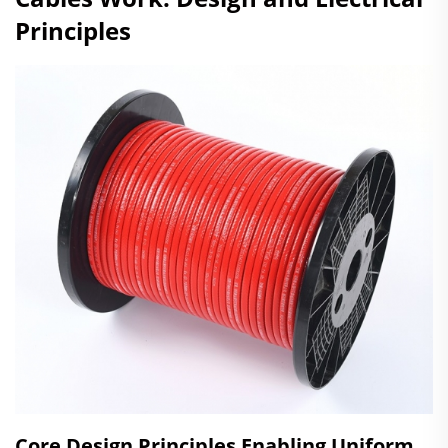
Principles
Core Design Principles Enabling Uniform