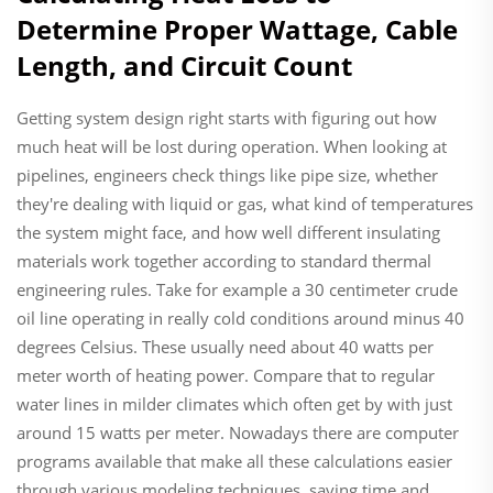
Determine Proper Wattage, Cable
Length, and Circuit Count
Getting system design right starts with figuring out how
much heat will be lost during operation. When looking at
pipelines, engineers check things like pipe size, whether
they're dealing with liquid or gas, what kind of temperatures
the system might face, and how well different insulating
materials work together according to standard thermal
engineering rules. Take for example a 30 centimeter crude
oil line operating in really cold conditions around minus 40
degrees Celsius. These usually need about 40 watts per
meter worth of heating power. Compare that to regular
water lines in milder climates which often get by with just
around 15 watts per meter. Nowadays there are computer
programs available that make all these calculations easier
through various modeling techniques, saving time and