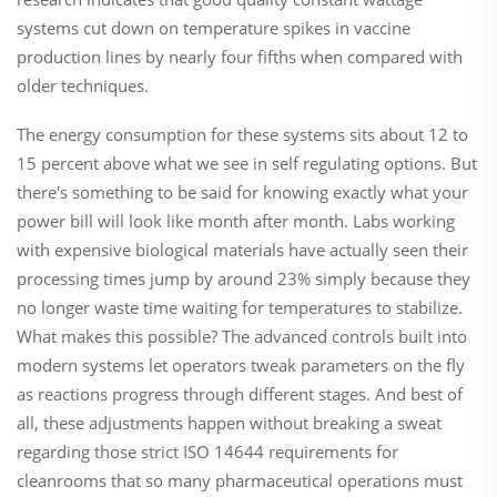
systems cut down on temperature spikes in vaccine
production lines by nearly four fifths when compared with
older techniques.
The energy consumption for these systems sits about 12 to
15 percent above what we see in self regulating options. But
there's something to be said for knowing exactly what your
power bill will look like month after month. Labs working
with expensive biological materials have actually seen their
processing times jump by around 23% simply because they
no longer waste time waiting for temperatures to stabilize.
What makes this possible? The advanced controls built into
modern systems let operators tweak parameters on the fly
as reactions progress through different stages. And best of
all, these adjustments happen without breaking a sweat
regarding those strict ISO 14644 requirements for
cleanrooms that so many pharmaceutical operations must