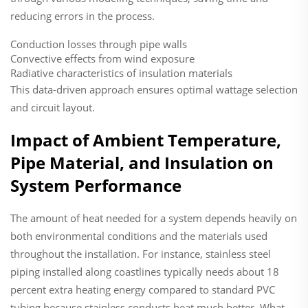
reducing errors in the process.
Conduction losses through pipe walls
Convective effects from wind exposure
Radiative characteristics of insulation materials
This data-driven approach ensures optimal wattage selection
and circuit layout.
Impact of Ambient Temperature,
Pipe Material, and Insulation on
System Performance
The amount of heat needed for a system depends heavily on
both environmental conditions and the materials used
throughout the installation. For instance, stainless steel
piping installed along coastlines typically needs about 18
percent extra heating energy compared to standard PVC
tubing because stainless conducts heat much better. What