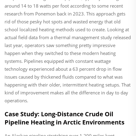
around 14 to 18 watts per foot according to some recent
research from Ponemon back in 2023. This approach gets
rid of those pesky hot spots and wasted energy that old
school localized heating methods used to create. Looking at
actual field data from a thermal management study released
last year, operators saw something pretty impressive
happen when they switched to these modern heating
systems. Pipelines equipped with constant wattage
technology experienced about a 63 percent drop in flow
issues caused by thickened fluids compared to what was
happening with their older, intermittent heating setups. That
kind of improvement makes all the difference in day to day
operations.
Case Study: Long-Distance Crude Oil
Pipeline Heating in Arctic Environments
An Alaskan pipeline stretching over 1,200 miles kept