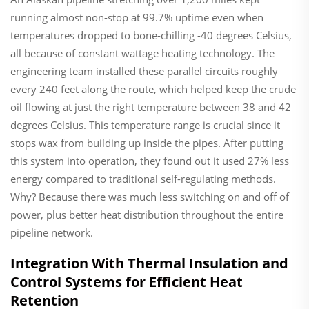
running almost non-stop at 99.7% uptime even when
temperatures dropped to bone-chilling -40 degrees Celsius,
all because of constant wattage heating technology. The
engineering team installed these parallel circuits roughly
every 240 feet along the route, which helped keep the crude
oil flowing at just the right temperature between 38 and 42
degrees Celsius. This temperature range is crucial since it
stops wax from building up inside the pipes. After putting
this system into operation, they found out it used 27% less
energy compared to traditional self-regulating methods.
Why? Because there was much less switching on and off of
power, plus better heat distribution throughout the entire
pipeline network.
Integration With Thermal Insulation and
Control Systems for Efficient Heat
Retention