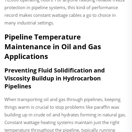
protection in pipeline systems, this kind of performance
record makes constant wattage cables a go to choice in
many industrial settings.
Pipeline Temperature
Maintenance in Oil and Gas
Applications
Preventing Fluid Solidification and
Viscosity Buildup in Hydrocarbon
Pipelines
When transporting oil and gas through pipelines, keeping
things warm is crucial to stop problems like paraffin wax
building up in crude oil and hydrates forming in natural gas.
Constant wattage heating systems maintain just the right
temperature throughout the pipeline, typically running