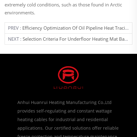
extremely cold conditions, such as those found in Arctic
environments.
PREV :
Efficiency Optimization Of Oil Pipeline Heat Tracing Systems
NEXT :
Selection Criteria For Underfloor Heating Mat Based On Room Function
Anhui Huanrui Heating Manufacturing Co.,Ltd
provides self-regulating and constant wattage
heating cables for industrial and residential
applications. Our certified solutions offer reliable
freeze protection and temperature maintenance.