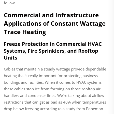
follow.
Commercial and Infrastructure
Applications of Constant Wattage
Trace Heating
Freeze Protection in Commercial HVAC
Systems, Fire Sprinklers, and Rooftop
Units
Cables that maintain a steady wattage provide dependable
heating that's really important for protecting business
buildings and facilities. When it comes to HVAC systems,
these cables stop ice from forming on those rooftop air
handlers and condenser lines. We're talking about airflow
restrictions that can get as bad as 40% when temperatures
drop below freezing according to a study from Ponemon