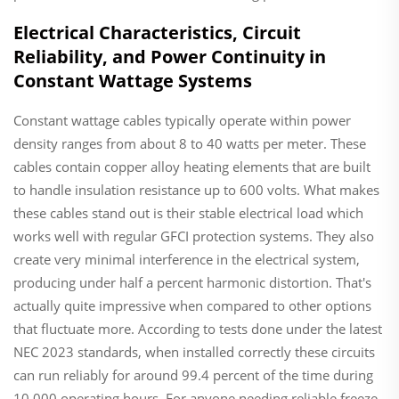
Electrical Characteristics, Circuit
Reliability, and Power Continuity in
Constant Wattage Systems
Constant wattage cables typically operate within power
density ranges from about 8 to 40 watts per meter. These
cables contain copper alloy heating elements that are built
to handle insulation resistance up to 600 volts. What makes
these cables stand out is their stable electrical load which
works well with regular GFCI protection systems. They also
create very minimal interference in the electrical system,
producing under half a percent harmonic distortion. That's
actually quite impressive when compared to other options
that fluctuate more. According to tests done under the latest
NEC 2023 standards, when installed correctly these circuits
can run reliably for around 99.4 percent of the time during
10,000 operating hours. For anyone needing reliable freeze