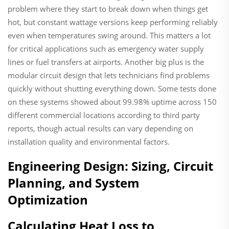
problem where they start to break down when things get
hot, but constant wattage versions keep performing reliably
even when temperatures swing around. This matters a lot
for critical applications such as emergency water supply
lines or fuel transfers at airports. Another big plus is the
modular circuit design that lets technicians find problems
quickly without shutting everything down. Some tests done
on these systems showed about 99.98% uptime across 150
different commercial locations according to third party
reports, though actual results can vary depending on
installation quality and environmental factors.
Engineering Design: Sizing, Circuit
Planning, and System
Optimization
Calculating Heat Loss to