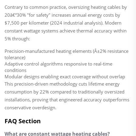
Contrary to common practice, oversizing heating cables by
20â€“30% "for safety" increases annual energy costs by
$7,500 per kilometer (2024 industrial analysis). Modern
constant wattage systems achieve thermal accuracy within
5% through:
Precision-manufactured heating elements (Â±2% resistance
tolerance)
Adaptive control algorithms responsive to real-time
conditions
Modular designs enabling exact coverage without overlap
This precision-driven methodology cuts lifetime energy
consumption by 22% compared to traditionally oversized
installations, proving that engineered accuracy outperforms
conservative overdesign.
FAQ Section
What are constant wattage heating cables?