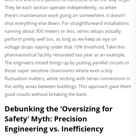
They let each section operate independently, so when
there's maintenance work going on somewhere, it doesn't
shut everything else down. For straightforward installations
running about 300 meters or less, series setups actually
perform pretty well too, as long as we keep an eye on
voltage drops staying under that 10% threshold. Take this
pharmaceutical facility renovated last year as an example.
The engineers mixed things up by putting parallel circuits in
those super sensitive cleanrooms where even a tiny
fluctuation matters, while sticking with series connections in
the utility areas between buildings. This approach gave them
good results without breaking the bank.
Debunking the 'Oversizing for
Safety' Myth: Precision
Engineering vs. Inefficiency