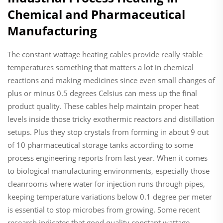
Chemical and Pharmaceutical
Manufacturing
The constant wattage heating cables provide really stable
temperatures something that matters a lot in chemical
reactions and making medicines since even small changes of
plus or minus 0.5 degrees Celsius can mess up the final
product quality. These cables help maintain proper heat
levels inside those tricky exothermic reactors and distillation
setups. Plus they stop crystals from forming in about 9 out
of 10 pharmaceutical storage tanks according to some
process engineering reports from last year. When it comes
to biological manufacturing environments, especially those
cleanrooms where water for injection runs through pipes,
keeping temperature variations below 0.1 degree per meter
is essential to stop microbes from growing. Some recent
research indicates that good quality constant wattage