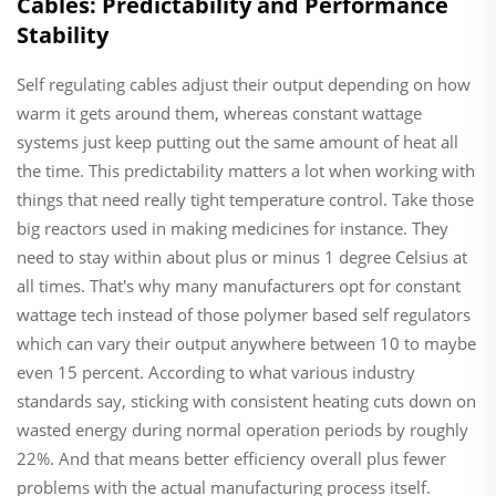
Cables: Predictability and Performance
Stability
Self regulating cables adjust their output depending on how
warm it gets around them, whereas constant wattage
systems just keep putting out the same amount of heat all
the time. This predictability matters a lot when working with
things that need really tight temperature control. Take those
big reactors used in making medicines for instance. They
need to stay within about plus or minus 1 degree Celsius at
all times. That's why many manufacturers opt for constant
wattage tech instead of those polymer based self regulators
which can vary their output anywhere between 10 to maybe
even 15 percent. According to what various industry
standards say, sticking with consistent heating cuts down on
wasted energy during normal operation periods by roughly
22%. And that means better efficiency overall plus fewer
problems with the actual manufacturing process itself.