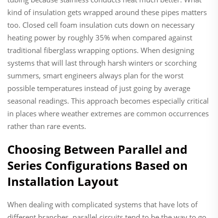
kind of insulation gets wrapped around these pipes matters
too. Closed cell foam insulation cuts down on necessary
heating power by roughly 35% when compared against
traditional fiberglass wrapping options. When designing
systems that will last through harsh winters or scorching
summers, smart engineers always plan for the worst
possible temperatures instead of just going by average
seasonal readings. This approach becomes especially critical
in places where weather extremes are common occurrences
rather than rare events.
Choosing Between Parallel and
Series Configurations Based on
Installation Layout
When dealing with complicated systems that have lots of
different branches, parallel circuits tend to be the way to go.