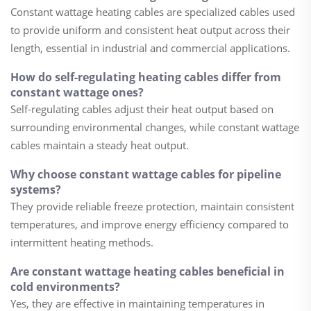
Constant wattage heating cables are specialized cables used
to provide uniform and consistent heat output across their
length, essential in industrial and commercial applications.
How do self-regulating heating cables differ from
constant wattage ones?
Self-regulating cables adjust their heat output based on
surrounding environmental changes, while constant wattage
cables maintain a steady heat output.
Why choose constant wattage cables for pipeline
systems?
They provide reliable freeze protection, maintain consistent
temperatures, and improve energy efficiency compared to
intermittent heating methods.
Are constant wattage heating cables beneficial in
cold environments?
Yes, they are effective in maintaining temperatures in