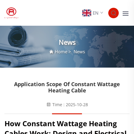
EN
News
Home
>
News
Application Scope Of Constant Wattage
Heating Cable
Time : 2025-10-28
How Constant Wattage Heating
Cables Work: Design and Electrical