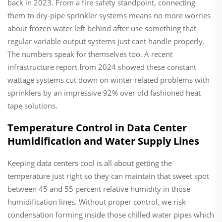
back in 2023. From a fire safety standpoint, connecting
them to dry-pipe sprinkler systems means no more worries
about frozen water left behind after use something that
regular variable output systems just cant handle properly.
The numbers speak for themselves too. A recent
infrastructure report from 2024 showed these constant
wattage systems cut down on winter related problems with
sprinklers by an impressive 92% over old fashioned heat
tape solutions.
Temperature Control in Data Center
Humidification and Water Supply Lines
Keeping data centers cool is all about getting the
temperature just right so they can maintain that sweet spot
between 45 and 55 percent relative humidity in those
humidification lines. Without proper control, we risk
condensation forming inside those chilled water pipes which