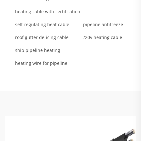
heating cable with certification
self-regulating heat cable
pipeline antifreeze
roof gutter de-icing cable
220v heating cable
ship pipeline heating
heating wire for pipeline