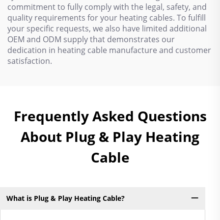
commitment to fully comply with the legal, safety, and
quality requirements for your heating cables. To fulfill
your specific requests, we also have limited additional
OEM and ODM supply that demonstrates our
dedication in heating cable manufacture and customer
satisfaction.
Frequently Asked Questions
About Plug & Play Heating
Cable
What is Plug & Play Heating Cable?