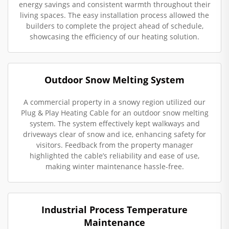
energy savings and consistent warmth throughout their
living spaces. The easy installation process allowed the
builders to complete the project ahead of schedule,
showcasing the efficiency of our heating solution.
Outdoor Snow Melting System
A commercial property in a snowy region utilized our
Plug & Play Heating Cable for an outdoor snow melting
system. The system effectively kept walkways and
driveways clear of snow and ice, enhancing safety for
visitors. Feedback from the property manager
highlighted the cable’s reliability and ease of use,
making winter maintenance hassle-free.
Industrial Process Temperature
Maintenance