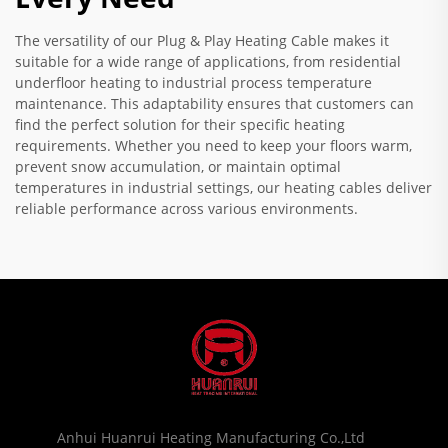
The versatility of our Plug & Play Heating Cable makes it
suitable for a wide range of applications, from residential
underfloor heating to industrial process temperature
maintenance. This adaptability ensures that customers can
find the perfect solution for their specific heating
requirements. Whether you need to keep your floors warm,
prevent snow accumulation, or maintain optimal
temperatures in industrial settings, our heating cables deliver
reliable performance across various environments.
Anhui Huanrui Heating Manufacturing Co.,Ltd