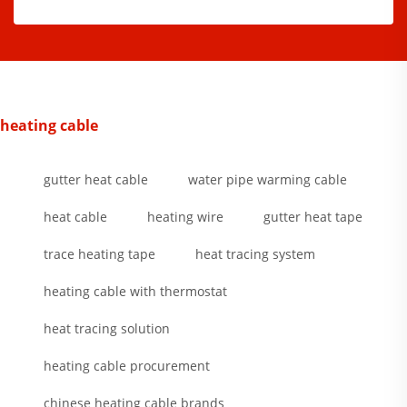
heating cable
gutter heat cable
water pipe warming cable
heat cable
heating wire
gutter heat tape
trace heating tape
heat tracing system
heating cable with thermostat
heat tracing solution
heating cable procurement
chinese heating cable brands