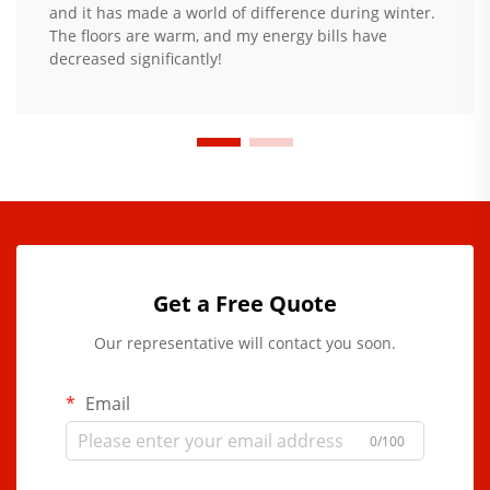
and it has made a world of difference during winter.
The floors are warm, and my energy bills have
decreased significantly!
Get a Free Quote
Our representative will contact you soon.
Email
0/100