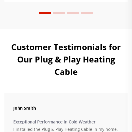
Customer Testimonials for
Our Plug & Play Heating
Cable
John Smith
Exceptional Performance in Cold Weather
I installed the Plug & Play Heating Cable in my home,