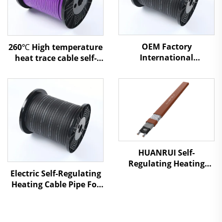
OEM Factory
260℃ High temperature
International
heat trace cable self-
Professional Service
regulating heating
Snow Melting Heating
cable
Cable
HUANRUI Self-
Regulating Heating
Electric Self-Regulating
Cable - For Underfloor
Heating Cable Pipe For
Heating & Pipe Freeze
Water Pipe Freeze
Protection
Protection