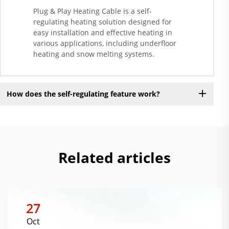
Plug & Play Heating Cable is a self-
regulating heating solution designed for
easy installation and effective heating in
various applications, including underfloor
heating and snow melting systems.
How does the self-regulating feature work?
Related articles
27
Oct