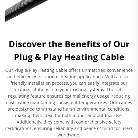
Discover the Benefits of Our
Plug & Play Heating Cable
Our Plug & Play Heating Cable offers unmatched convenience
and efficiency for various heating applications. With a user-
friendly installation process, you can easily integrate our
heating solutions into your existing systems. The self-
regulating feature ensures optimal energy usage, reducing
costs while maintaining consistent temperatures. Our cables
are designed to withstand harsh environmental conditions,
making them ideal for both indoor and outdoor use.
Additionally, they come with comprehensive safety
certifications, ensuring reliability and peace of mind for users
worldwide.