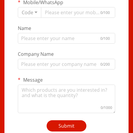
Mobile/WhatsApp
Code
0/100
Name
0/100
Company Name
0/200
Message
0/1000
Submit