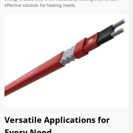
effective solution for heating needs.
Versatile Applications for
Every Need