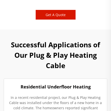
Get A Quote
Successful Applications of
Our Plug & Play Heating
Cable
Residential Underfloor Heating
In a recent residential project, our Plug & Play Heating
Cable was installed under the floors of a new home in a
cold climate. The homeowners reported significant