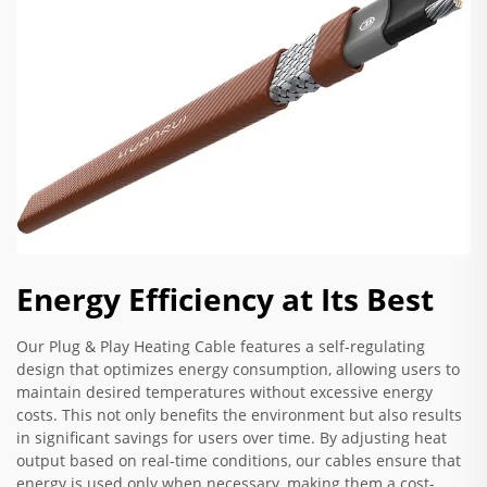
Energy Efficiency at Its Best
Our Plug & Play Heating Cable features a self-regulating
design that optimizes energy consumption, allowing users to
maintain desired temperatures without excessive energy
costs. This not only benefits the environment but also results
in significant savings for users over time. By adjusting heat
output based on real-time conditions, our cables ensure that
energy is used only when necessary, making them a cost-