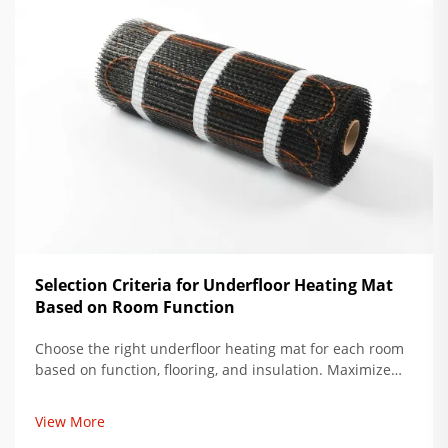
Selection Criteria for Underfloor Heating Mat
Based on Room Function
Choose the right underfloor heating mat for each room
based on function, flooring, and insulation. Maximize
comfort, reduce energy use by up to 34%. Get expert
installation tips now.
View More