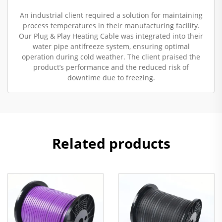
An industrial client required a solution for maintaining
process temperatures in their manufacturing facility.
Our Plug & Play Heating Cable was integrated into their
water pipe antifreeze system, ensuring optimal
operation during cold weather. The client praised the
product’s performance and the reduced risk of
downtime due to freezing.
Related products