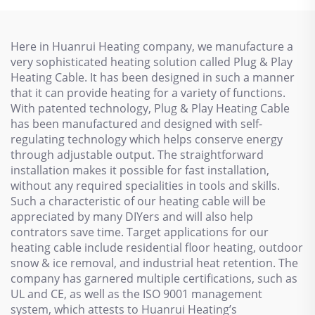
Here in Huanrui Heating company, we manufacture a
very sophisticated heating solution called Plug & Play
Heating Cable. It has been designed in such a manner
that it can provide heating for a variety of functions.
With patented technology, Plug & Play Heating Cable
has been manufactured and designed with self-
regulating technology which helps conserve energy
through adjustable output. The straightforward
installation makes it possible for fast installation,
without any required specialities in tools and skills.
Such a characteristic of our heating cable will be
appreciated by many DIYers and will also help
contrators save time. Target applications for our
heating cable include residential floor heating, outdoor
snow & ice removal, and industrial heat retention. The
company has garnered multiple certifications, such as
UL and CE, as well as the ISO 9001 management
system, which attests to Huanrui Heating’s