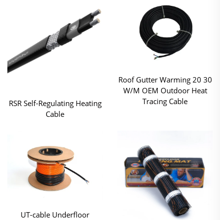
Roof Gutter Warming 20 30
W/M OEM Outdoor Heat
Tracing Cable
RSR Self-Regulating Heating
Cable
UT-cable Underfloor