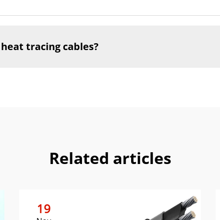
 heat tracing cables?
Related articles
19