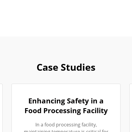
Case Studies
Enhancing Safety in a
Food Processing Facility
In a food processing facility,
maintaining temperature is critical for