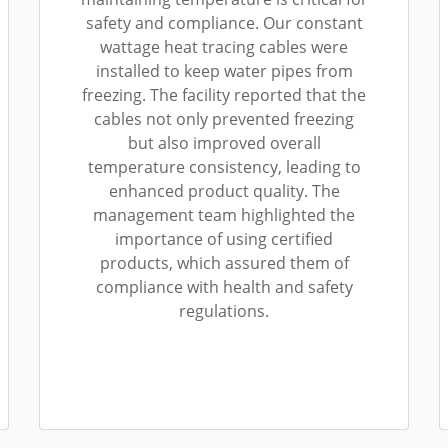
safety and compliance. Our constant
wattage heat tracing cables were
installed to keep water pipes from
freezing. The facility reported that the
cables not only prevented freezing
but also improved overall
temperature consistency, leading to
enhanced product quality. The
management team highlighted the
importance of using certified
products, which assured them of
compliance with health and safety
regulations.