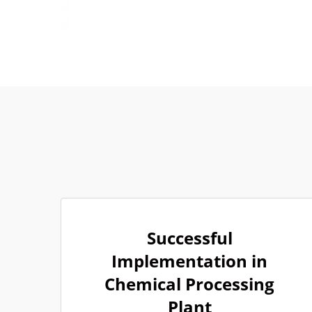
Successful
Implementation in
Chemical Processing
Plant