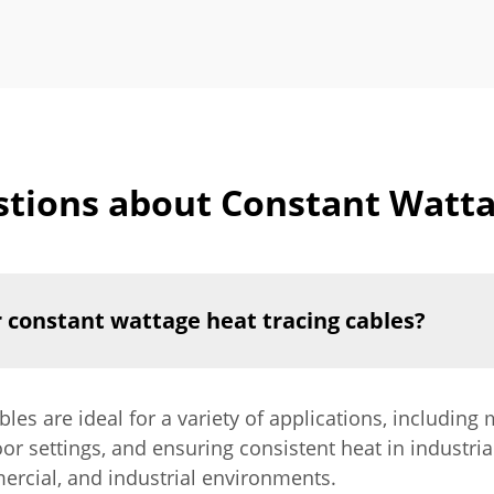
tions about Constant Watta
r constant wattage heat tracing cables?
les are ideal for a variety of applications, including
or settings, and ensuring consistent heat in industria
ercial, and industrial environments.