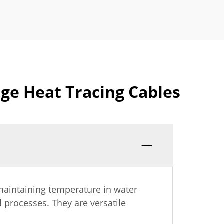
ge Heat Tracing Cables
 maintaining temperature in water
l processes. They are versatile