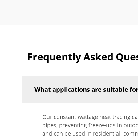
Frequently Asked Ques
What applications are suitable fo
Our constant wattage heat tracing cab
pipes, preventing freeze-ups in outdo
and can be used in residential, comm