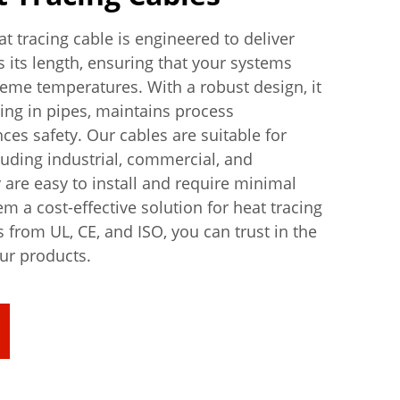
t tracing cable is engineered to deliver
s its length, ensuring that your systems
reme temperatures. With a robust design, it
zing in pipes, maintains process
es safety. Our cables are suitable for
luding industrial, commercial, and
y are easy to install and require minimal
 a cost-effective solution for heat tracing
s from UL, CE, and ISO, you can trust in the
our products.