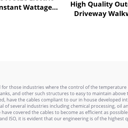
High Quality Ou
nstant Wattage
Driveway Walk
ating Cable PHC
Snow Melting He
Cable 110V/22
 for those industries where the control of the temperature 
 tanks, and other such structures to easy to maintain above
, have the cables compliant to our in house developed int
l of several industries including chemical processing, oil 
have covered the cables to become as efficient as possible 
, and ISO, it is evident that our engineering is of the highe