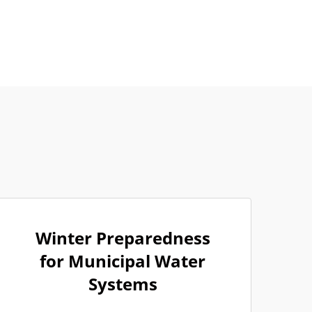
Winter Preparedness
for Municipal Water
Systems