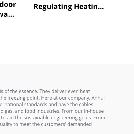
tdoor
Regulating Heating
way
Cable - For Underfloor
ating
Heating & Pipe Freeze
0V
Protection
is of the essence. They deliver even heat
 the freezing point. Here at our company, Anhui
ernational standards and have the cables
and gas, and food industries. From our in-house
to aid the sustainable engineering goals. From
st quality to meet the customers’ demanded