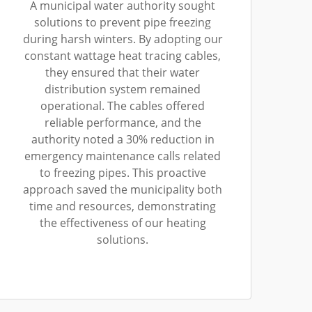
A municipal water authority sought
solutions to prevent pipe freezing
during harsh winters. By adopting our
constant wattage heat tracing cables,
they ensured that their water
distribution system remained
operational. The cables offered
reliable performance, and the
authority noted a 30% reduction in
emergency maintenance calls related
to freezing pipes. This proactive
approach saved the municipality both
time and resources, demonstrating
the effectiveness of our heating
solutions.