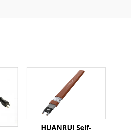
HUANRUI Self-