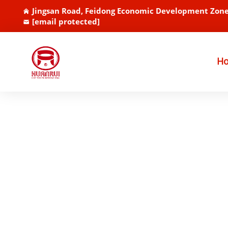
Jingsan Road, Feidong Economic Development Zone
[email protected]
H