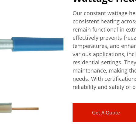
Our constant wattage hea
consistent heating acros
remain functional in ext
effectively prevents free
temperatures, and enhanc
various applications, inc
residential settings. The
maintenance, making them
needs. With certification
reliability and safety of 
Get A Quote