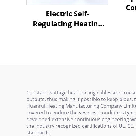
Co
Electric Self-
He
Regulating Heating
Cable Pipe For Water
Pipe Freeze Protection
Constant wattage heat tracing cables are crucial
outputs, thus making it possible to keep pipes,
Huanrui Heating Manufacturing Company Limited
covered to endure the severest conditions typica
developed extensive continuous engineering we 
the industry recognized certifications of UL, CE
standards.