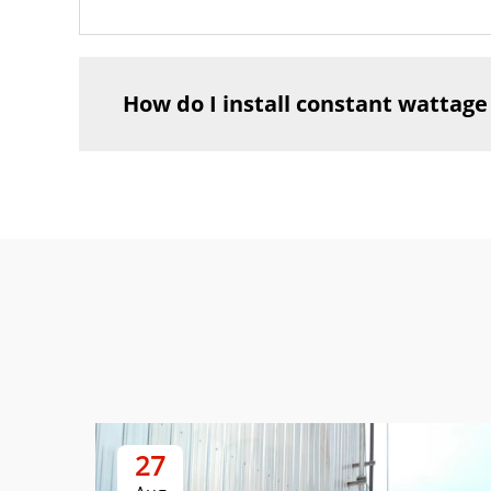
How do I install constant wattage
27