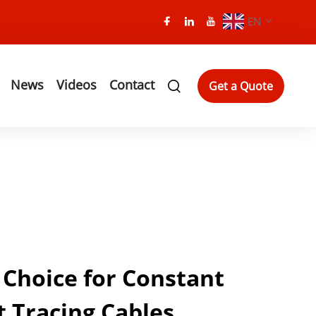
EN
News
Videos
Contact
Get a Quote
 Choice for Constant
 Tracing Cables