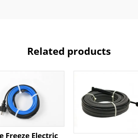
Related products
e Freeze Electric