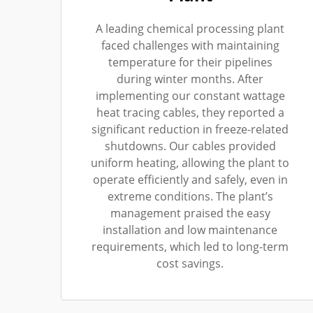
A leading chemical processing plant
faced challenges with maintaining
temperature for their pipelines
during winter months. After
implementing our constant wattage
heat tracing cables, they reported a
significant reduction in freeze-related
shutdowns. Our cables provided
uniform heating, allowing the plant to
operate efficiently and safely, even in
extreme conditions. The plant’s
management praised the easy
installation and low maintenance
requirements, which led to long-term
cost savings.