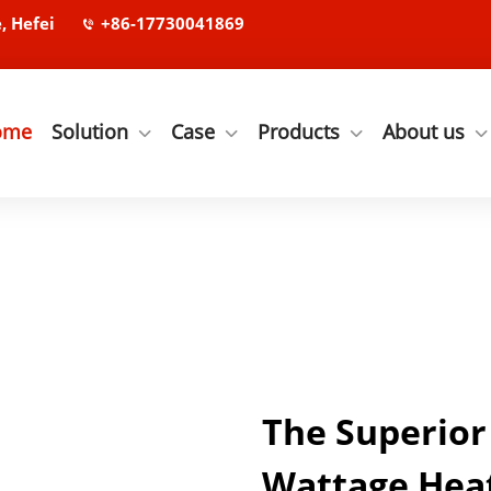
, Hefei
+86-17730041869
ome
Solution
Case
Products
About us
The Superior
Wattage Heat