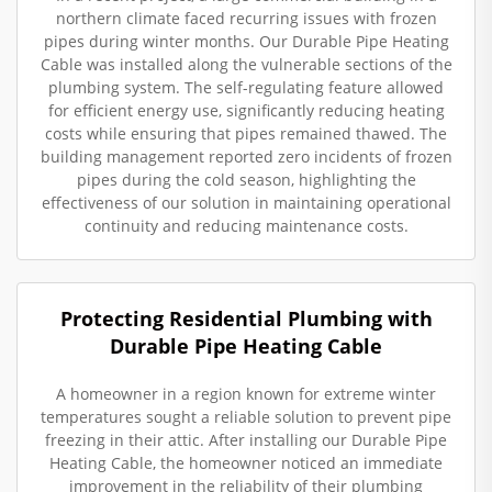
northern climate faced recurring issues with frozen
pipes during winter months. Our Durable Pipe Heating
Cable was installed along the vulnerable sections of the
plumbing system. The self-regulating feature allowed
for efficient energy use, significantly reducing heating
costs while ensuring that pipes remained thawed. The
building management reported zero incidents of frozen
pipes during the cold season, highlighting the
effectiveness of our solution in maintaining operational
continuity and reducing maintenance costs.
Protecting Residential Plumbing with
Durable Pipe Heating Cable
A homeowner in a region known for extreme winter
temperatures sought a reliable solution to prevent pipe
freezing in their attic. After installing our Durable Pipe
Heating Cable, the homeowner noticed an immediate
improvement in the reliability of their plumbing