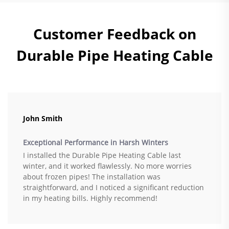
Customer Feedback on
Durable Pipe Heating Cable
John Smith
Exceptional Performance in Harsh Winters
I installed the Durable Pipe Heating Cable last
winter, and it worked flawlessly. No more worries
about frozen pipes! The installation was
straightforward, and I noticed a significant reduction
in my heating bills. Highly recommend!