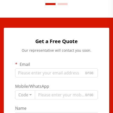
Get a Free Quote
Our representative will contact you soon.
Email
0/100
Mobile/WhatsApp
Code
0/100
Name