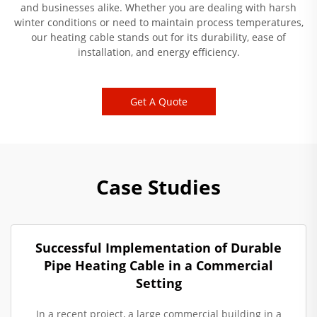
and businesses alike. Whether you are dealing with harsh
winter conditions or need to maintain process temperatures,
our heating cable stands out for its durability, ease of
installation, and energy efficiency.
Get A Quote
Case Studies
Successful Implementation of Durable
Pipe Heating Cable in a Commercial
Setting
In a recent project, a large commercial building in a