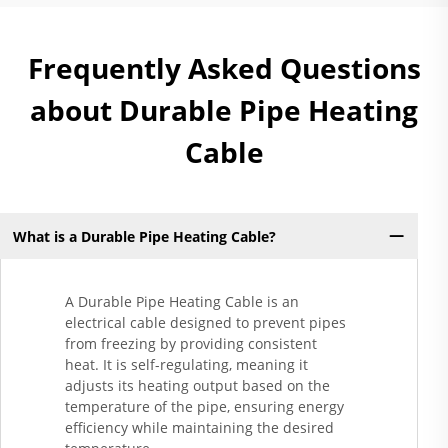
Frequently Asked Questions
about Durable Pipe Heating
Cable
What is a Durable Pipe Heating Cable?
A Durable Pipe Heating Cable is an
electrical cable designed to prevent pipes
from freezing by providing consistent
heat. It is self-regulating, meaning it
adjusts its heating output based on the
temperature of the pipe, ensuring energy
efficiency while maintaining the desired