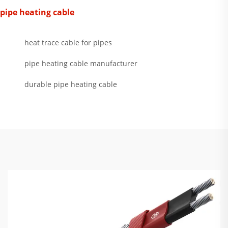
pipe heating cable
heat trace cable for pipes
pipe heating cable manufacturer
durable pipe heating cable