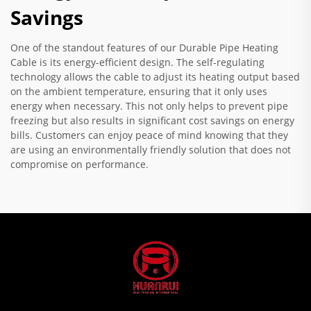
Savings
One of the standout features of our Durable Pipe Heating
Cable is its energy-efficient design. The self-regulating
technology allows the cable to adjust its heating output based
on the ambient temperature, ensuring that it only uses
energy when necessary. This not only helps to prevent pipe
freezing but also results in significant cost savings on energy
bills. Customers can enjoy peace of mind knowing that they
are using an environmentally friendly solution that does not
compromise on performance.