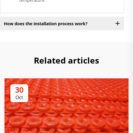
temperature.
How does the installation process work?
Related articles
30
Oct