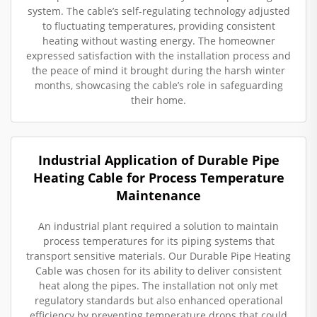
system. The cable’s self-regulating technology adjusted
to fluctuating temperatures, providing consistent
heating without wasting energy. The homeowner
expressed satisfaction with the installation process and
the peace of mind it brought during the harsh winter
months, showcasing the cable’s role in safeguarding
their home.
Industrial Application of Durable Pipe
Heating Cable for Process Temperature
Maintenance
An industrial plant required a solution to maintain
process temperatures for its piping systems that
transport sensitive materials. Our Durable Pipe Heating
Cable was chosen for its ability to deliver consistent
heat along the pipes. The installation not only met
regulatory standards but also enhanced operational
efficiency by preventing temperature drops that could