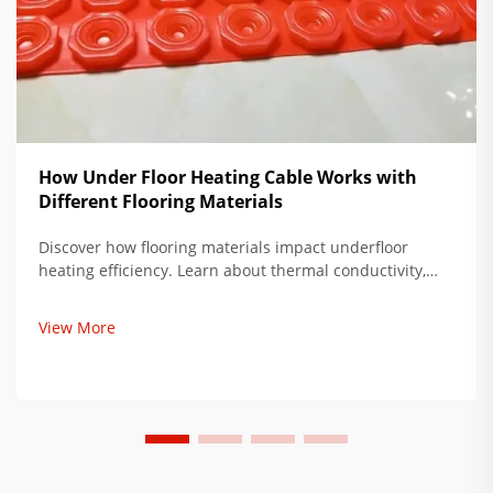
How Under Floor Heating Cable Works with
Different Flooring Materials
Discover how flooring materials impact underfloor
heating efficiency. Learn about thermal conductivity,
subfloor prep, and ideal pairings to reduce energy use
by up to 35%. Get expert installation tips now.
View More