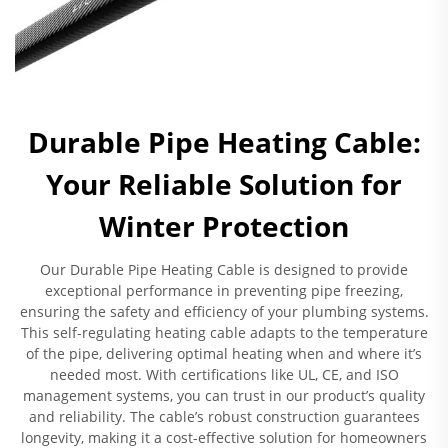
Durable Pipe Heating Cable:
Your Reliable Solution for
Winter Protection
Our Durable Pipe Heating Cable is designed to provide
exceptional performance in preventing pipe freezing,
ensuring the safety and efficiency of your plumbing systems.
This self-regulating heating cable adapts to the temperature
of the pipe, delivering optimal heating when and where it’s
needed most. With certifications like UL, CE, and ISO
management systems, you can trust in our product’s quality
and reliability. The cable’s robust construction guarantees
longevity, making it a cost-effective solution for homeowners