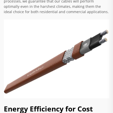
processes, we guarantee that our cables will perform
optimally even in the harshest climates, making them the
ideal choice for both residential and commercial applications.
Energy Efficiency for Cost