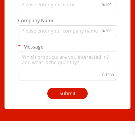
0/100
Company Name
0/200
Message
0/1000
Submit