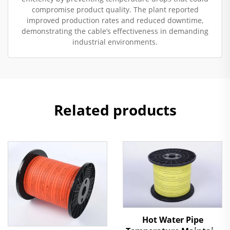
compromise product quality. The plant reported
improved production rates and reduced downtime,
demonstrating the cable’s effectiveness in demanding
industrial environments.
Related products
Hot Water Pipe