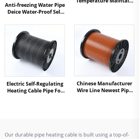
Temperature Maintain
Anti-freezing Water Pipe
Self-Regulating Heating
Deice Water-Proof Self
Cable HWSR
Regulating Heat Cable
Chinese Manufacturer
Electric Self-Regulating
Wire Line Newest Pipe
Heating Cable Pipe For
Antifreezing Heating
Water Pipe Freeze
Cable SSR
Protection
Our durable pipe heating cable is built using a top-of-