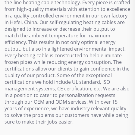
the-line heating cable technology. Every piece is crafted
from high-quality materials with attention to excellence
in a quality controlled environment in our own factory
in Hefei, China. Our self-regulating heating cables are
designed to increase or decrease their output to
match the ambient temperature for maximum
efficiency. This results in not only optimal energy
output, but also in a lightened environmental impact.
Every heating cable is constructed to help eliminate
frozen pipes while reducing energy consuption. The
certifications allow our clients to gain confidence in the
quality of our product. Some of the exceptional
certifications we hold include UL standard, ISO
management systems, CE certification, etc. We are also
in a position to cater to personalization requests
through our OEM and ODM services. With over 15
years of experience, we have industry relevant quality
to solve the problems our customers have while being
sure to make their jobs easier.