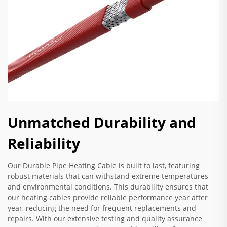
Unmatched Durability and
Reliability
Our Durable Pipe Heating Cable is built to last, featuring
robust materials that can withstand extreme temperatures
and environmental conditions. This durability ensures that
our heating cables provide reliable performance year after
year, reducing the need for frequent replacements and
repairs. With our extensive testing and quality assurance