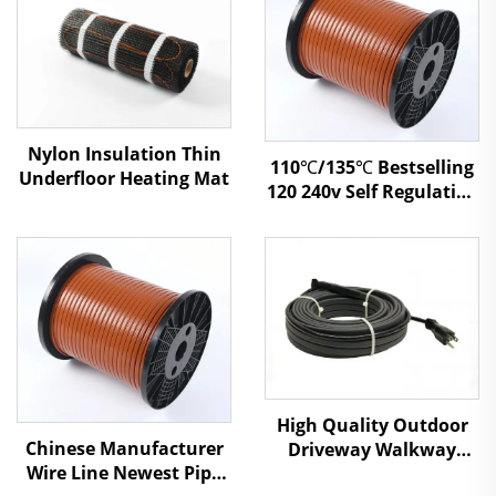
Nylon Insulation Thin
110℃/135℃ Bestselling
Underfloor Heating Mat
120 240v Self Regulating
Heating Tapes Electric
Heat Cable
High Quality Outdoor
Chinese Manufacturer
Driveway Walkway
Wire Line Newest Pipe
Snow Melting Heating