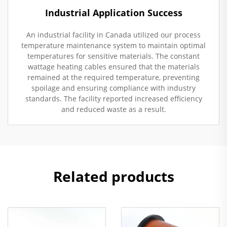
Industrial Application Success
An industrial facility in Canada utilized our process
temperature maintenance system to maintain optimal
temperatures for sensitive materials. The constant
wattage heating cables ensured that the materials
remained at the required temperature, preventing
spoilage and ensuring compliance with industry
standards. The facility reported increased efficiency
and reduced waste as a result.
Related products