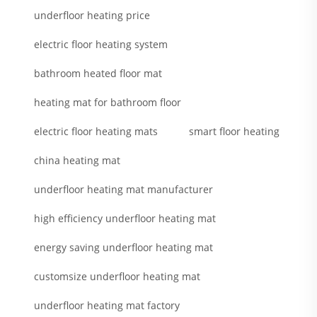
underfloor heating price
electric floor heating system
bathroom heated floor mat
heating mat for bathroom floor
electric floor heating mats
smart floor heating
china heating mat
underfloor heating mat manufacturer
high efficiency underfloor heating mat
energy saving underfloor heating mat
customsize underfloor heating mat
underfloor heating mat factory