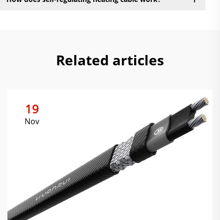
Related articles
19
Nov