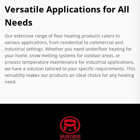
Versatile Applications for All
Needs
Our extensive range of floor heating products caters to
various applications, from residential to commercial and
industrial settings. Whether you need underfloor heating for
your home, snow melting systems for outdoor areas, or
process temperature maintenance for industrial applications,
we have a solution tailored to your specific requirements. This
versatility makes our products an ideal choice for any heating
need.