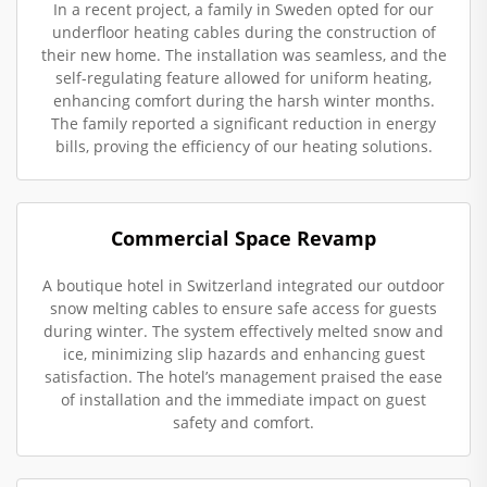
In a recent project, a family in Sweden opted for our
underfloor heating cables during the construction of
their new home. The installation was seamless, and the
self-regulating feature allowed for uniform heating,
enhancing comfort during the harsh winter months.
The family reported a significant reduction in energy
bills, proving the efficiency of our heating solutions.
Commercial Space Revamp
A boutique hotel in Switzerland integrated our outdoor
snow melting cables to ensure safe access for guests
during winter. The system effectively melted snow and
ice, minimizing slip hazards and enhancing guest
satisfaction. The hotel’s management praised the ease
of installation and the immediate impact on guest
safety and comfort.