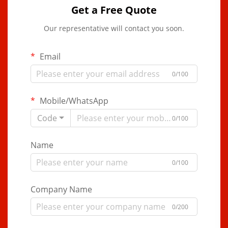
Get a Free Quote
Our representative will contact you soon.
Email
0/100
Mobile/WhatsApp
Code
0/100
Name
0/100
Company Name
0/200