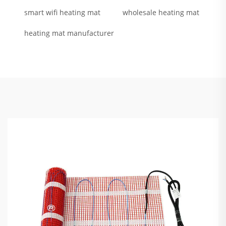
smart wifi heating mat
wholesale heating mat
heating mat manufacturer