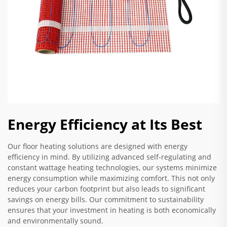
Energy Efficiency at Its Best
Our floor heating solutions are designed with energy
efficiency in mind. By utilizing advanced self-regulating and
constant wattage heating technologies, our systems minimize
energy consumption while maximizing comfort. This not only
reduces your carbon footprint but also leads to significant
savings on energy bills. Our commitment to sustainability
ensures that your investment in heating is both economically
and environmentally sound.