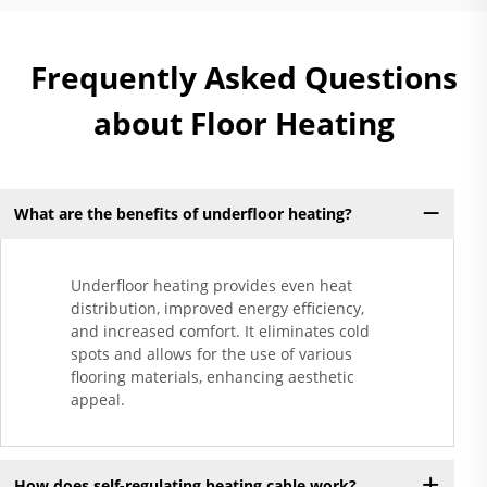
Frequently Asked Questions
about Floor Heating
What are the benefits of underfloor heating?
Underfloor heating provides even heat
distribution, improved energy efficiency,
and increased comfort. It eliminates cold
spots and allows for the use of various
flooring materials, enhancing aesthetic
appeal.
How does self-regulating heating cable work?