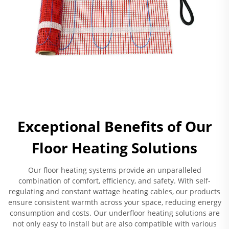
Exceptional Benefits of Our
Floor Heating Solutions
Our floor heating systems provide an unparalleled
combination of comfort, efficiency, and safety. With self-
regulating and constant wattage heating cables, our products
ensure consistent warmth across your space, reducing energy
consumption and costs. Our underfloor heating solutions are
not only easy to install but are also compatible with various