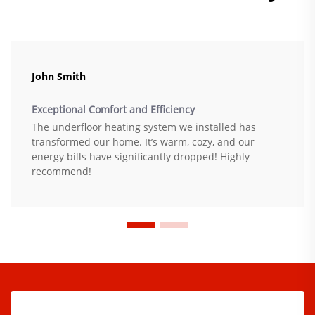
John Smith
Exceptional Comfort and Efficiency
The underfloor heating system we installed has
transformed our home. It’s warm, cozy, and our
energy bills have significantly dropped! Highly
recommend!