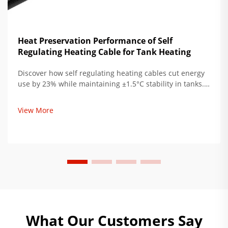
Heat Preservation Performance of Self
Regulating Heating Cable for Tank Heating
Discover how self regulating heating cables cut energy
use by 23% while maintaining ±1.5°C stability in tanks.
Ideal for oil & gas, pharma, and chemical storage. Learn
more.
View More
What Our Customers Say