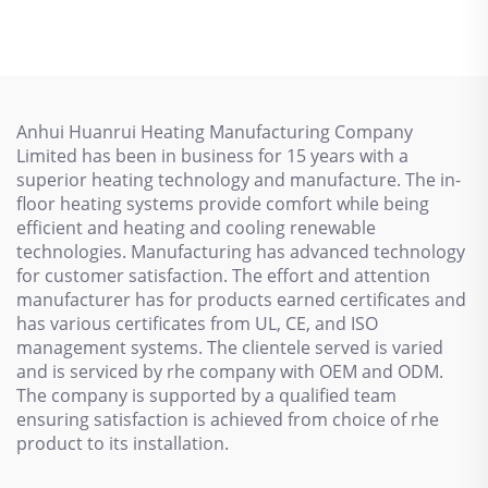
Antifreezing Heating
Cable 110V/220V
Cable SSR
Anhui Huanrui Heating Manufacturing Company
Limited has been in business for 15 years with a
superior heating technology and manufacture. The in-
floor heating systems provide comfort while being
efficient and heating and cooling renewable
technologies. Manufacturing has advanced technology
for customer satisfaction. The effort and attention
manufacturer has for products earned certificates and
has various certificates from UL, CE, and ISO
management systems. The clientele served is varied
and is serviced by rhe company with OEM and ODM.
The company is supported by a qualified team
ensuring satisfaction is achieved from choice of rhe
product to its installation.