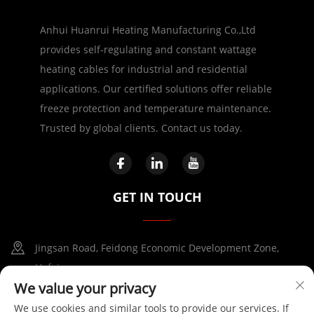
Anhui Huanrui Heating Manufacturing Co.,Ltd
provides self-regulating and constant wattage
heating cables for industrial and residential
applications. Our certified solutions offer reliable
freeze protection and temperature maintenance.
Trusted by global clients. Contact us today.
GET IN TOUCH
Jingsan Road, Feidong Economic Development Zone,
Hefei
We value your privacy
+86-17730041869
We use cookies and similar tools to provide our services. If