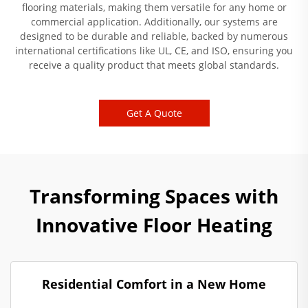
flooring materials, making them versatile for any home or
commercial application. Additionally, our systems are
designed to be durable and reliable, backed by numerous
international certifications like UL, CE, and ISO, ensuring you
receive a quality product that meets global standards.
Get A Quote
Transforming Spaces with
Innovative Floor Heating
Residential Comfort in a New Home