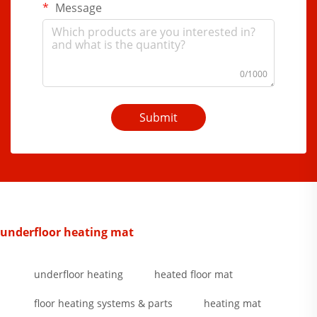
Message
0/1000
Submit
underfloor heating mat
underfloor heating
heated floor mat
floor heating systems & parts
heating mat