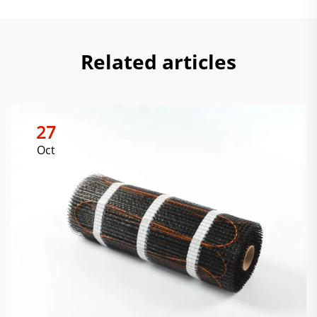
Related articles
27
Oct