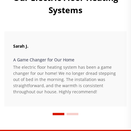
Systems
Sarah J.
A Game Changer for Our Home
The electric floor heating system has been a game
changer for our home! We no longer dread stepping
out of bed in the morning. The installation was
straightforward, and the warmth is consistent
throughout our house. Highly recommend!