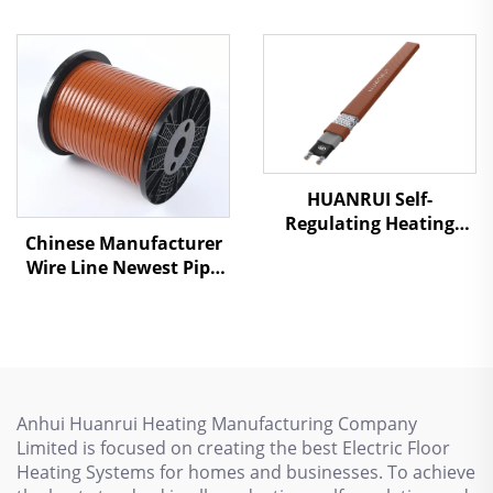
Chemical Or Natural
Gas Pipeline Series
Resistance Heating
Cable
HUANRUI Self-
Regulating Heating
Chinese Manufacturer
Cable - For Underfloor
Wire Line Newest Pipe
Heating & Pipe Freeze
Antifreezing Heating
Protection
Cable SSR
Anhui Huanrui Heating Manufacturing Company
Limited is focused on creating the best Electric Floor
Heating Systems for homes and businesses. To achieve