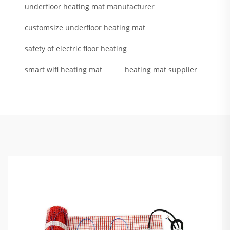
underfloor heating mat manufacturer
customsize underfloor heating mat
safety of electric floor heating
smart wifi heating mat
heating mat supplier