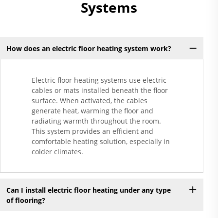
Systems
How does an electric floor heating system work?
Electric floor heating systems use electric
cables or mats installed beneath the floor
surface. When activated, the cables
generate heat, warming the floor and
radiating warmth throughout the room.
This system provides an efficient and
comfortable heating solution, especially in
colder climates.
Can I install electric floor heating under any type
of flooring?