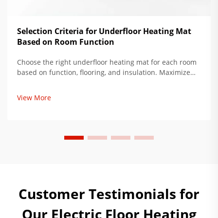
Selection Criteria for Underfloor Heating Mat
Based on Room Function
Choose the right underfloor heating mat for each room
based on function, flooring, and insulation. Maximize
comfort, reduce energy use by up to 34%. Get expert
installation tips now.
View More
Customer Testimonials for
Our Electric Floor Heating