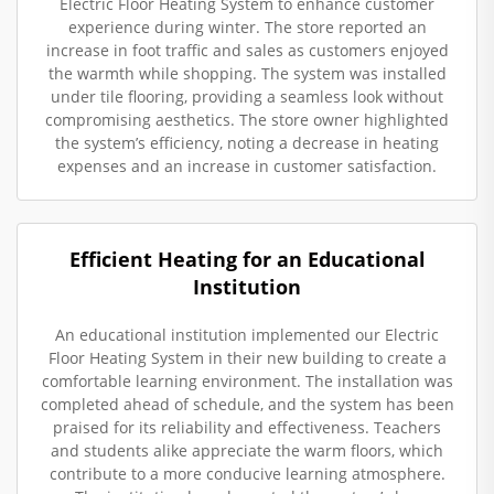
Electric Floor Heating System to enhance customer
experience during winter. The store reported an
increase in foot traffic and sales as customers enjoyed
the warmth while shopping. The system was installed
under tile flooring, providing a seamless look without
compromising aesthetics. The store owner highlighted
the system’s efficiency, noting a decrease in heating
expenses and an increase in customer satisfaction.
Efficient Heating for an Educational
Institution
An educational institution implemented our Electric
Floor Heating System in their new building to create a
comfortable learning environment. The installation was
completed ahead of schedule, and the system has been
praised for its reliability and effectiveness. Teachers
and students alike appreciate the warm floors, which
contribute to a more conducive learning atmosphere.