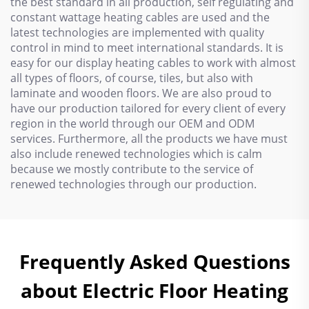
the best standard in all production, self regulating and
constant wattage heating cables are used and the
latest technologies are implemented with quality
control in mind to meet international standards. It is
easy for our display heating cables to work with almost
all types of floors, of course, tiles, but also with
laminate and wooden floors. We are also proud to
have our production tailored for every client of every
region in the world through our OEM and ODM
services. Furthermore, all the products we have must
also include renewed technologies which is calm
because we mostly contribute to the service of
renewed technologies through our production.
Frequently Asked Questions
about Electric Floor Heating