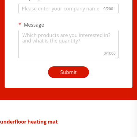
0/200
Message
0/1000
Submit
underfloor heating mat