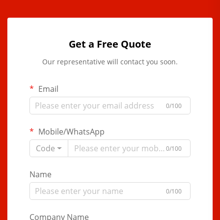
Get a Free Quote
Our representative will contact you soon.
Email
0/100
Mobile/WhatsApp
Code
0/100
Name
0/100
Company Name