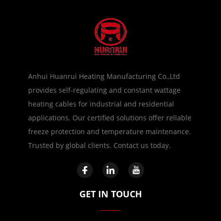
Anhui Huanrui Heating Manufacturing Co.,Ltd
provides self-regulating and constant wattage
heating cables for industrial and residential
applications. Our certified solutions offer reliable
freeze protection and temperature maintenance.
Trusted by global clients. Contact us today.
GET IN TOUCH