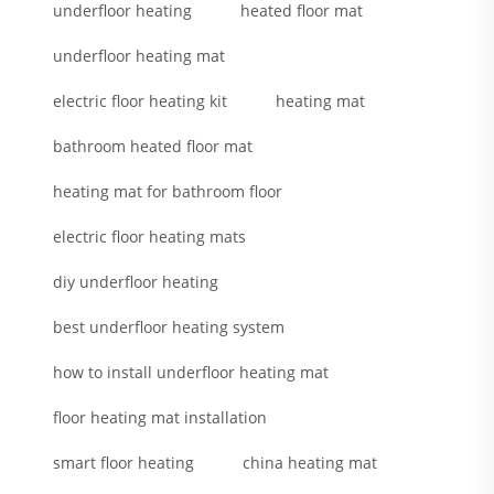
underfloor heating
heated floor mat
underfloor heating mat
electric floor heating kit
heating mat
bathroom heated floor mat
heating mat for bathroom floor
electric floor heating mats
diy underfloor heating
best underfloor heating system
how to install underfloor heating mat
floor heating mat installation
smart floor heating
china heating mat