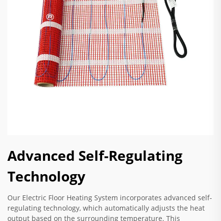
Advanced Self-Regulating
Technology
Our Electric Floor Heating System incorporates advanced self-
regulating technology, which automatically adjusts the heat
output based on the surrounding temperature. This