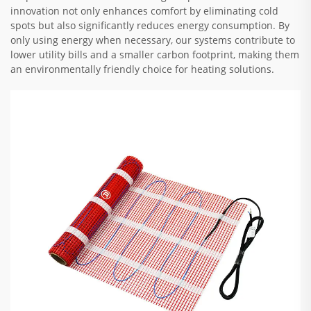
innovation not only enhances comfort by eliminating cold
spots but also significantly reduces energy consumption. By
only using energy when necessary, our systems contribute to
lower utility bills and a smaller carbon footprint, making them
an environmentally friendly choice for heating solutions.