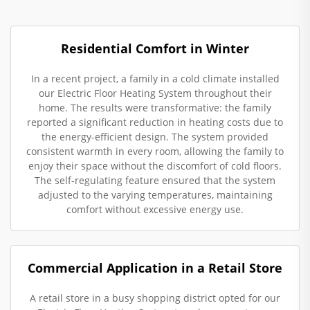
Residential Comfort in Winter
In a recent project, a family in a cold climate installed
our Electric Floor Heating System throughout their
home. The results were transformative: the family
reported a significant reduction in heating costs due to
the energy-efficient design. The system provided
consistent warmth in every room, allowing the family to
enjoy their space without the discomfort of cold floors.
The self-regulating feature ensured that the system
adjusted to the varying temperatures, maintaining
comfort without excessive energy use.
Commercial Application in a Retail Store
A retail store in a busy shopping district opted for our