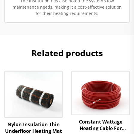
The institution has also noted the system’s low
maintenance needs, making it a cost-effective solution
for their heating requirements.
Related products
Constant Wattage
Nylon Insulation Thin
Heating Cable For
Underfloor Heating Mat