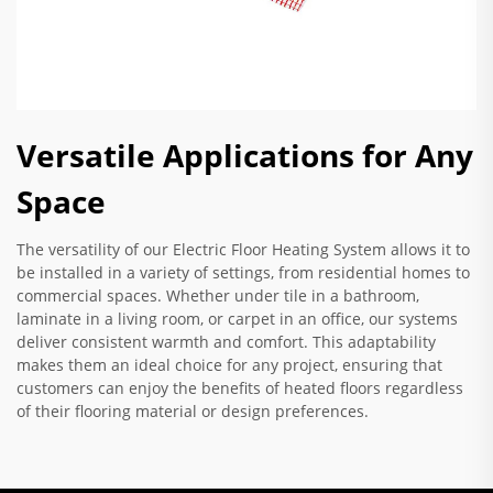
Versatile Applications for Any
Space
The versatility of our Electric Floor Heating System allows it to
be installed in a variety of settings, from residential homes to
commercial spaces. Whether under tile in a bathroom,
laminate in a living room, or carpet in an office, our systems
deliver consistent warmth and comfort. This adaptability
makes them an ideal choice for any project, ensuring that
customers can enjoy the benefits of heated floors regardless
of their flooring material or design preferences.