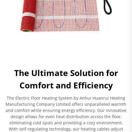
The Ultimate Solution for
Comfort and Efficiency
The Electric Floor Heating System by Anhui Huanrui Heating
Manufacturing Company Limited offers unparalleled warmth
and comfort while ensuring energy efficiency. Our innovative
design allows for even heat distribution across the floor,
eliminating cold spots and providing a cozy environment.
With self-regulating technology, our heating cables adjust