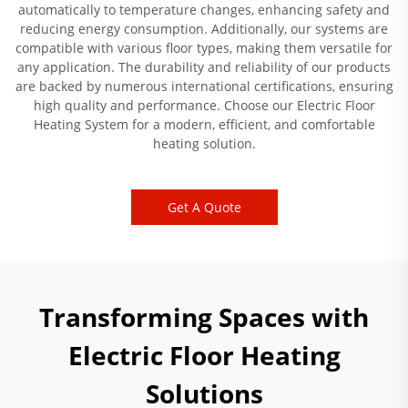
automatically to temperature changes, enhancing safety and
reducing energy consumption. Additionally, our systems are
compatible with various floor types, making them versatile for
any application. The durability and reliability of our products
are backed by numerous international certifications, ensuring
high quality and performance. Choose our Electric Floor
Heating System for a modern, efficient, and comfortable
heating solution.
Get A Quote
Transforming Spaces with
Electric Floor Heating
Solutions