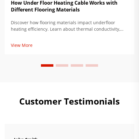
How Under Floor Heating Cable Works with
Different Flooring Materials
Discover how flooring materials impact underfloor
heating efficiency. Learn about thermal conductivity,
subfloor prep, and ideal pairings to reduce energy use
by up to 35%. Get expert installation tips now.
View More
Customer Testimonials