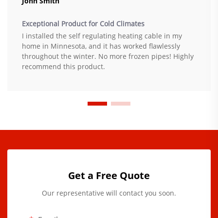
John Smith
Exceptional Product for Cold Climates
I installed the self regulating heating cable in my
home in Minnesota, and it has worked flawlessly
throughout the winter. No more frozen pipes! Highly
recommend this product.
Get a Free Quote
Our representative will contact you soon.