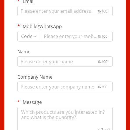
Email
0/100
Mobile/WhatsApp
Code
0/100
Name
0/100
Company Name
0/200
Message
0/1000