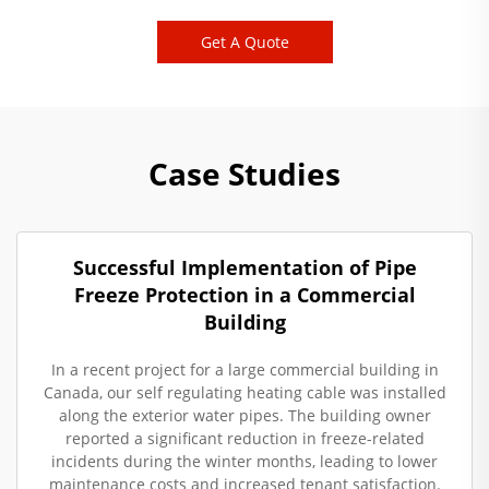
Get A Quote
Case Studies
Successful Implementation of Pipe
Freeze Protection in a Commercial
Building
In a recent project for a large commercial building in
Canada, our self regulating heating cable was installed
along the exterior water pipes. The building owner
reported a significant reduction in freeze-related
incidents during the winter months, leading to lower
maintenance costs and increased tenant satisfaction.