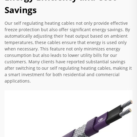
Savings
Our self regulating heating cables not only provide effective
freeze protection but also offer significant energy savings. By
automatically adjusting their heat output based on ambient
temperatures, these cables ensure that energy is used only
when necessary. This feature not only minimizes energy
consumption but also leads to lower utility bills for our
customers. Many clients have reported substantial savings
after switching to our self regulating heating cables, making it
a smart investment for both residential and commercial
applications.