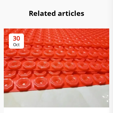
Related articles
30
Oct