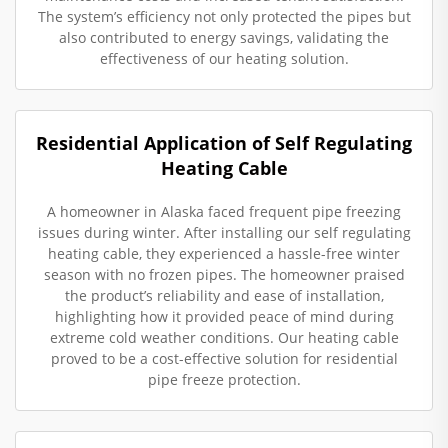
The system’s efficiency not only protected the pipes but
also contributed to energy savings, validating the
effectiveness of our heating solution.
Residential Application of Self Regulating
Heating Cable
A homeowner in Alaska faced frequent pipe freezing
issues during winter. After installing our self regulating
heating cable, they experienced a hassle-free winter
season with no frozen pipes. The homeowner praised
the product’s reliability and ease of installation,
highlighting how it provided peace of mind during
extreme cold weather conditions. Our heating cable
proved to be a cost-effective solution for residential
pipe freeze protection.