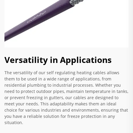
Versatility in Applications
The versatility of our self regulating heating cables allows
them to be used in a wide range of applications, from
residential plumbing to industrial processes. Whether you
need to protect outdoor pipes, maintain temperature in tanks,
or prevent freezing in gutters, our cables are designed to
meet your needs. This adaptability makes them an ideal
choice for various industries and environments, ensuring that
you have a reliable solution for freeze protection in any
situation.