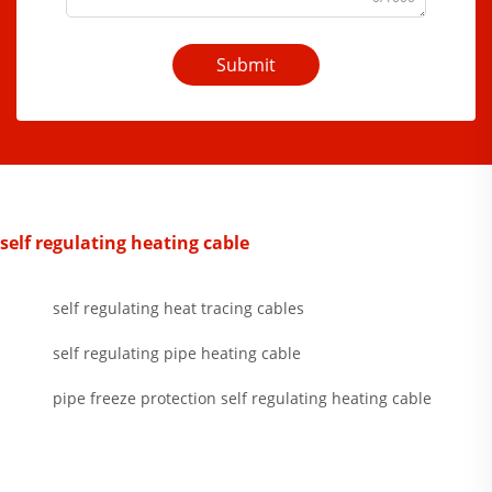
Submit
self regulating heating cable
self regulating heat tracing cables
self regulating pipe heating cable
pipe freeze protection self regulating heating cable