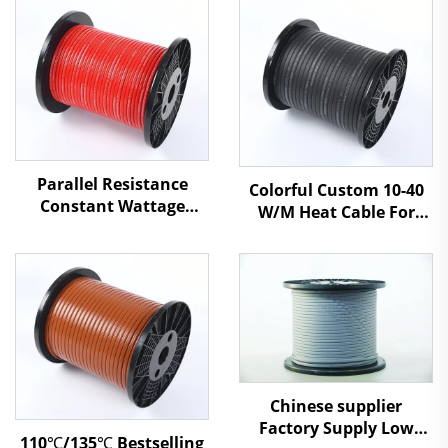
Parallel Resistance
Colorful Custom 10-40
Constant Wattage
W/M Heat Cable For
Heating Cable For
Roof Gutter System
Industrial And Natural
Gas Pipeline
Chinese supplier
Factory Supply Low
110℃/135℃ Bestselling