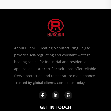
Anhui Huanrui Heating Manufacturing Co.,Ltd
provides self-regulating and constant wattage
heating cables for industrial and residential
applications. Our certified solutions offer reliable
freeze protection and temperature maintenance.
Trusted by global clients. Contact us today.
GET IN TOUCH