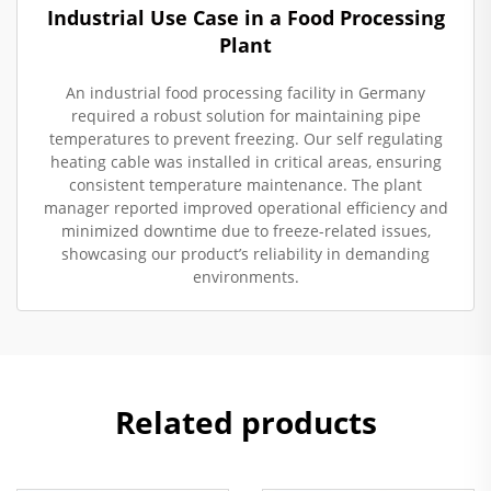
Industrial Use Case in a Food Processing
Plant
An industrial food processing facility in Germany
required a robust solution for maintaining pipe
temperatures to prevent freezing. Our self regulating
heating cable was installed in critical areas, ensuring
consistent temperature maintenance. The plant
manager reported improved operational efficiency and
minimized downtime due to freeze-related issues,
showcasing our product’s reliability in demanding
environments.
Related products