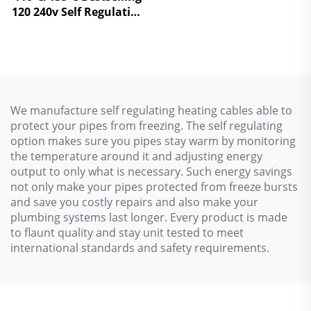
Temperature Self
120 240v Self Regulating
Regulating heating
Heating Tapes Electric
cables
Heat Cable
We manufacture self regulating heating cables able to
protect your pipes from freezing. The self regulating
option makes sure you pipes stay warm by monitoring
the temperature around it and adjusting energy
output to only what is necessary. Such energy savings
not only make your pipes protected from freeze bursts
and save you costly repairs and also make your
plumbing systems last longer. Every product is made
to flaunt quality and stay unit tested to meet
international standards and safety requirements.