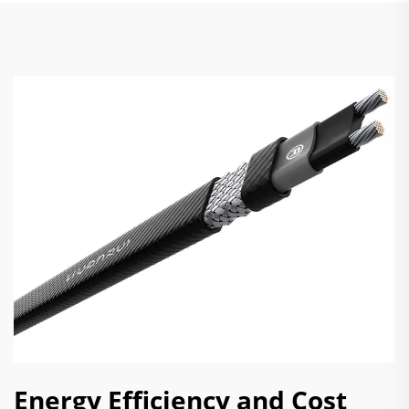
Energy Efficiency and Cost