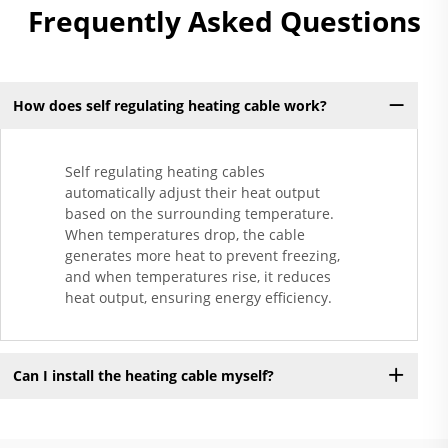
Frequently Asked Questions
How does self regulating heating cable work?
Self regulating heating cables
automatically adjust their heat output
based on the surrounding temperature.
When temperatures drop, the cable
generates more heat to prevent freezing,
and when temperatures rise, it reduces
heat output, ensuring energy efficiency.
Can I install the heating cable myself?