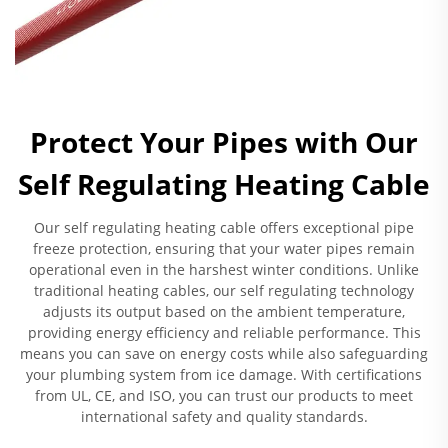
Protect Your Pipes with Our
Self Regulating Heating Cable
Our self regulating heating cable offers exceptional pipe
freeze protection, ensuring that your water pipes remain
operational even in the harshest winter conditions. Unlike
traditional heating cables, our self regulating technology
adjusts its output based on the ambient temperature,
providing energy efficiency and reliable performance. This
means you can save on energy costs while also safeguarding
your plumbing system from ice damage. With certifications
from UL, CE, and ISO, you can trust our products to meet
international safety and quality standards.