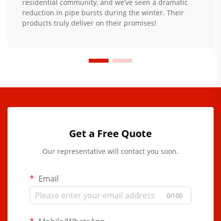
residential community, and we’ve seen a dramatic
reduction in pipe bursts during the winter. Their
products truly deliver on their promises!
Get a Free Quote
Our representative will contact you soon.
Email
0/100