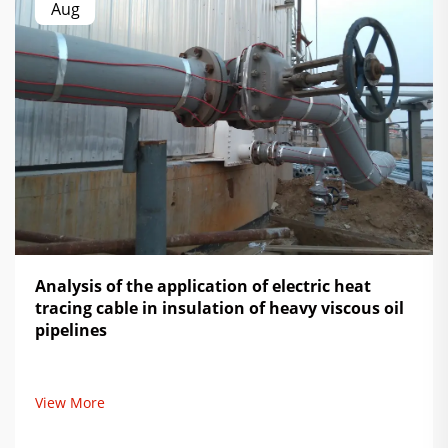
Aug
Analysis of the application of electric heat
tracing cable in insulation of heavy viscous oil
pipelines
View More