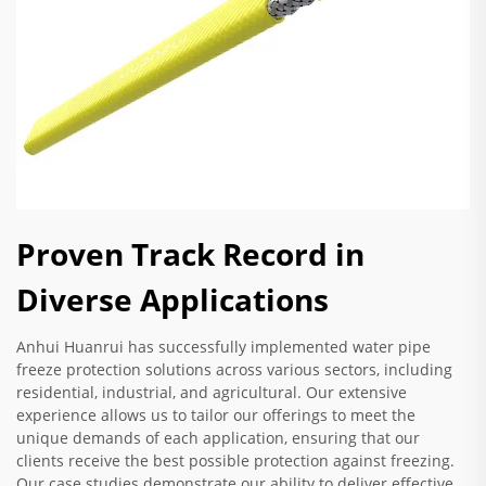
Proven Track Record in
Diverse Applications
Anhui Huanrui has successfully implemented water pipe
freeze protection solutions across various sectors, including
residential, industrial, and agricultural. Our extensive
experience allows us to tailor our offerings to meet the
unique demands of each application, ensuring that our
clients receive the best possible protection against freezing.
Our case studies demonstrate our ability to deliver effective