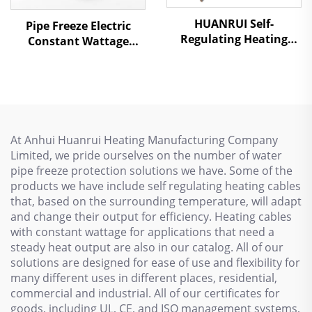
HUANRUI Self-
Pipe Freeze Electric
Regulating Heating
Constant Wattage
Cable - For Underfloor
Heating Cable PHC
Heating & Pipe Freeze
Protection
At Anhui Huanrui Heating Manufacturing Company
Limited, we pride ourselves on the number of water
pipe freeze protection solutions we have. Some of the
products we have include self regulating heating cables
that, based on the surrounding temperature, will adapt
and change their output for efficiency. Heating cables
with constant wattage for applications that need a
steady heat output are also in our catalog. All of our
solutions are designed for ease of use and flexibility for
many different uses in different places, residential,
commercial and industrial. All of our certificates for
goods, including UL, CE, and ISO management systems,