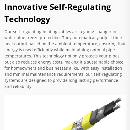
Innovative Self-Regulating
Technology
Our self-regulating heating cables are a game-changer in
water pipe freeze protection. They automatically adjust their
heat output based on the ambient temperature, ensuring that
energy is used efficiently while maintaining optimal pipe
temperatures. This technology not only protects your pipes
but also reduces energy costs, making it a sustainable choice
for homeowners and businesses alike. With easy installation
and minimal maintenance requirements, our self-regulating
systems are designed to provide long-lasting performance
and reliability.