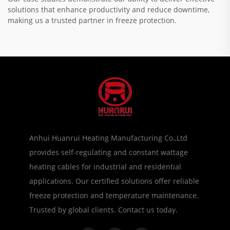
solutions that enhance productivity and reduce downtime,
making us a trusted partner in freeze protection.
Anhui Huanrui Heating Manufacturing Co.,Ltd
provides self-regulating and constant wattage
heating cables for industrial and residential
applications. Our certified solutions offer reliable
freeze protection and temperature maintenance.
Trusted by global clients. Contact us today.