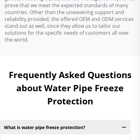
prove that we meet the expected standards of many
countries. Other than the unwavering support and
reliability provided, the offered OEM and ODM services
stand out as well, since they allow us to tailor our
solutions for the specific needs of customers all over
the world.
Frequently Asked Questions
about Water Pipe Freeze
Protection
What is water pipe freeze protection?