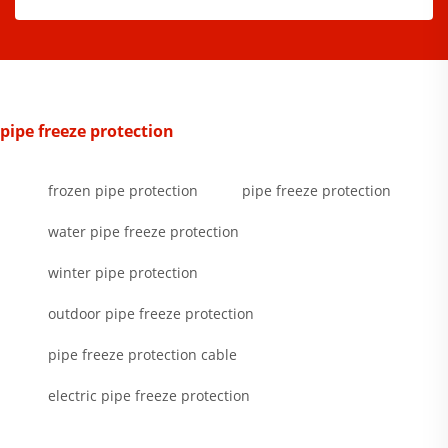
pipe freeze protection
frozen pipe protection
pipe freeze protection
water pipe freeze protection
winter pipe protection
outdoor pipe freeze protection
pipe freeze protection cable
electric pipe freeze protection