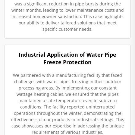
was a significant reduction in pipe bursts during the
winter months, leading to lower maintenance costs and
increased homeowner satisfaction. This case highlights
our ability to deliver tailored solutions that meet
specific customer needs.
Industrial Application of Water Pipe
Freeze Protection
We partnered with a manufacturing facility that faced
challenges with water pipes freezing in their outdoor
processing areas. By implementing our constant
wattage heating cables, we ensured that the pipes
maintained a safe temperature even in sub-zero
conditions. The facility reported uninterrupted
operations throughout the winter, demonstrating the
effectiveness of our products in industrial settings. This
case showcases our expertise in addressing the unique
requirements of various industries.