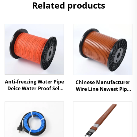
Related products
Anti-freezing Water Pipe
Chinese Manufacturer
Deice Water-Proof Self
Wire Line Newest Pipe
Regulating Heat Cable
Antifreezing Heating
Cable SSR