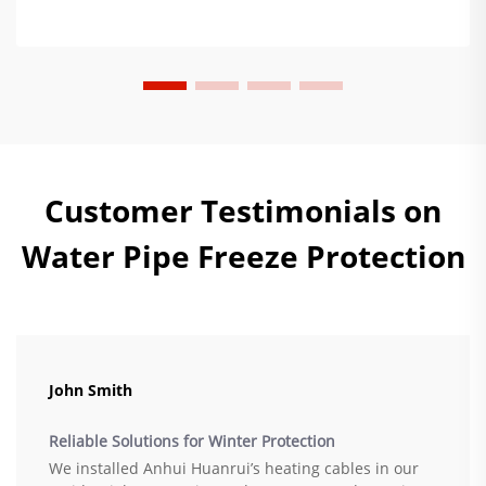
Customer Testimonials on
Water Pipe Freeze Protection
John Smith
Reliable Solutions for Winter Protection
We installed Anhui Huanrui’s heating cables in our