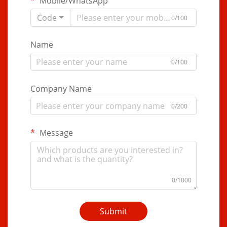
Mobile/WhatsApp
Code
0/100
Name
0/100
Company Name
0/200
Message
0/1000
Submit