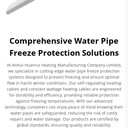
Comprehensive Water Pipe
Freeze Protection Solutions
At Anhui Huanrui Heating Manufacturing Company Limited,
we specialize in cutting-edge water pipe freeze protection
systems designed to prevent freezing and ensure optimal
flow in harsh winter conditions. Our self-regulating heating
cables and constant wattage heating cables are engineered
for durability and efficiency, providing reliable protection
against freezing temperatures. With our advanced
technology, customers can enjoy peace of mind knowing their
water pipes are safeguarded, reducing the risk of costly
repairs and water damage. Our products are certified by
global standards, ensuring quality and reliability.