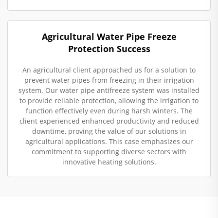
Agricultural Water Pipe Freeze
Protection Success
An agricultural client approached us for a solution to
prevent water pipes from freezing in their irrigation
system. Our water pipe antifreeze system was installed
to provide reliable protection, allowing the irrigation to
function effectively even during harsh winters. The
client experienced enhanced productivity and reduced
downtime, proving the value of our solutions in
agricultural applications. This case emphasizes our
commitment to supporting diverse sectors with
innovative heating solutions.