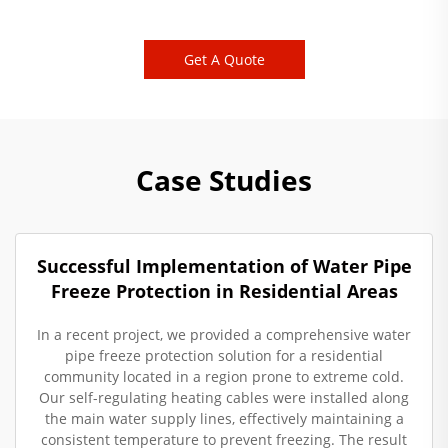
Get A Quote
Case Studies
Successful Implementation of Water Pipe
Freeze Protection in Residential Areas
In a recent project, we provided a comprehensive water
pipe freeze protection solution for a residential
community located in a region prone to extreme cold.
Our self-regulating heating cables were installed along
the main water supply lines, effectively maintaining a
consistent temperature to prevent freezing. The result