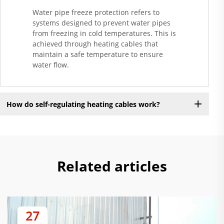
Water pipe freeze protection refers to
systems designed to prevent water pipes
from freezing in cold temperatures. This is
achieved through heating cables that
maintain a safe temperature to ensure
water flow.
How do self-regulating heating cables work?
Related articles
27