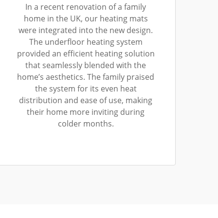
In a recent renovation of a family
home in the UK, our heating mats
were integrated into the new design.
The underfloor heating system
provided an efficient heating solution
that seamlessly blended with the
home’s aesthetics. The family praised
the system for its even heat
distribution and ease of use, making
their home more inviting during
colder months.