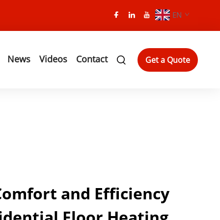
EN
News
Videos
Contact
Get a Quote
mfort and Efficiency
idential Floor Heating