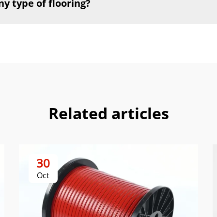
ny type of flooring?
Related articles
30
Oct