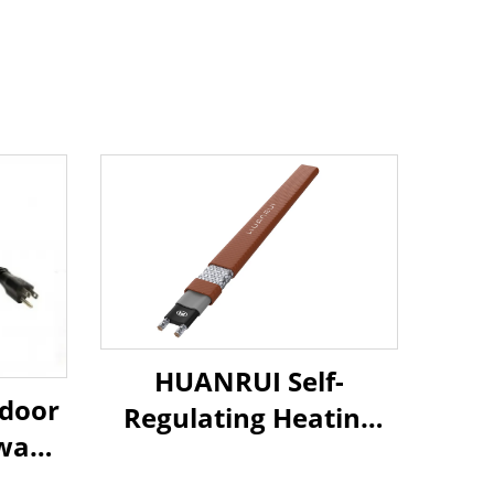
HUANRUI Self-
tdoor
Regulating Heating
way
Cable - For Underfloor
ating
Heating & Pipe Freeze