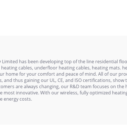
 Pipeline Series
Cable 110V/22
istance Heating
Cable
ited has been developing top of the line residential floor
e heating cables, underfloor heating cables, heating mats. 
ur home for your comfort and peace of mind. All of our prod
and thus gaining our UL, CE, and ISO certifications, show t
stomers are always changing, our R&D team focuses on the h
 most innovative. With our wireless, fully optimized heati
e energy costs.