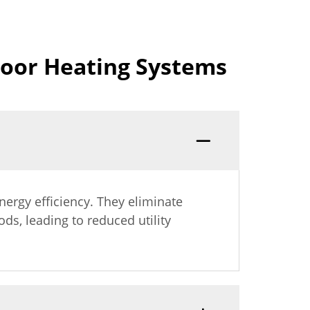
loor Heating Systems
nergy efficiency. They eliminate
s, leading to reduced utility