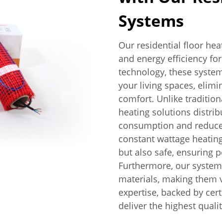
Systems
Our residential floor he
and energy efficiency fo
technology, these syste
your living spaces, elim
comfort. Unlike traditio
heating solutions distrib
consumption and reduced 
constant wattage heating
but also safe, ensuring
Furthermore, our systems
materials, making them ve
expertise, backed by cert
deliver the highest quali