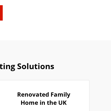
ing Solutions
Renovated Family
Home in the UK