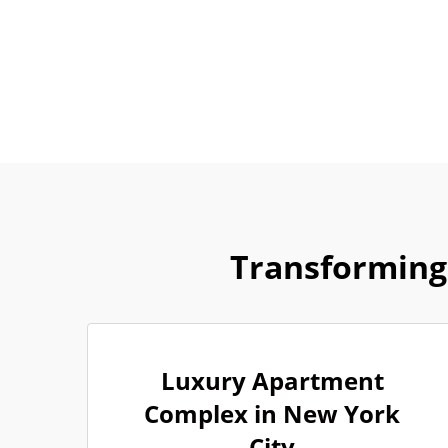
Transforming
Luxury Apartment
Complex in New York
City