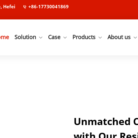
, Hefei
+86-17730041869
ome
Solution
Case
Products
About us
Unmatched Co
with Our Res