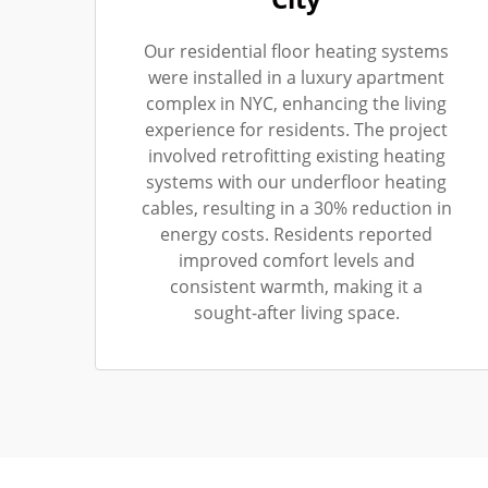
Our residential floor heating systems
were installed in a luxury apartment
complex in NYC, enhancing the living
experience for residents. The project
involved retrofitting existing heating
systems with our underfloor heating
cables, resulting in a 30% reduction in
energy costs. Residents reported
improved comfort levels and
consistent warmth, making it a
sought-after living space.