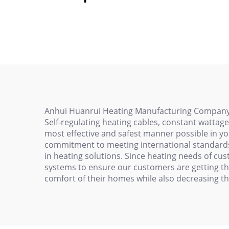
trace cable self-
Gas
regulating heating
Res
cable
Anhui Huanrui Heating Manufacturing Company Lim
Self-regulating heating cables, constant wattag
most effective and safest manner possible in yo
commitment to meeting international standards, 
in heating solutions. Since heating needs of cu
systems to ensure our customers are getting the
comfort of their homes while also decreasing th