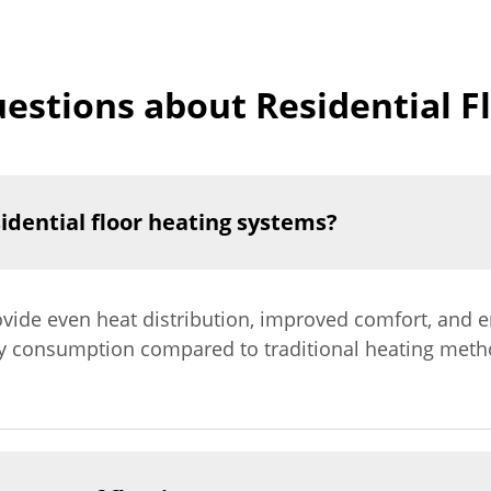
estions about Residential F
sidential floor heating systems?
ovide even heat distribution, improved comfort, and e
y consumption compared to traditional heating method