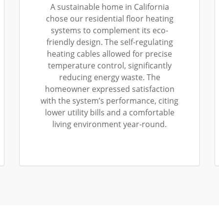
A sustainable home in California
chose our residential floor heating
systems to complement its eco-
friendly design. The self-regulating
heating cables allowed for precise
temperature control, significantly
reducing energy waste. The
homeowner expressed satisfaction
with the system’s performance, citing
lower utility bills and a comfortable
living environment year-round.