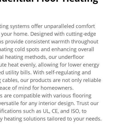
ating systems offer unparalleled comfort
r your home. Designed with cutting-edge
ms provide consistent warmth throughout
inating cold spots and enhancing overall
nal heating methods, our underfloor
ute heat evenly, allowing for lower energy
utility bills. With self-regulating and
 cables, our products are not only reliable
 peace of mind for homeowners.
 are compatible with various flooring
rsatile for any interior design. Trust our
ifications such as UL, CE, and ISO, to
ty heating solutions tailored to your needs.