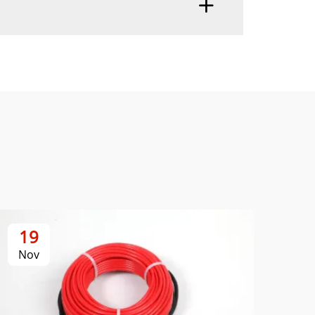
19
2
Nov
No