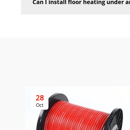
Can I install floor heating under a
28
Oct