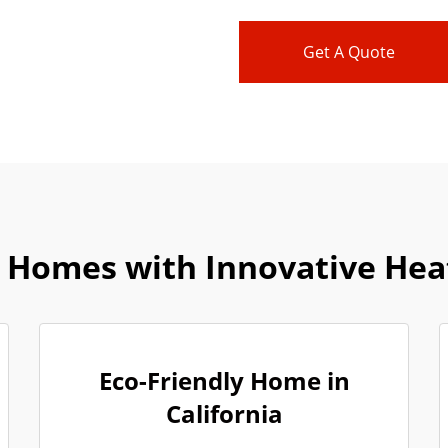
Get A Quote
 Homes with Innovative Heat
Eco-Friendly Home in
California