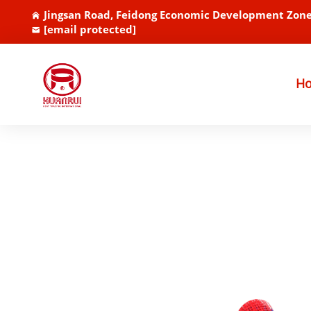
Jingsan Road, Feidong Economic Development Zone
[email protected]
H