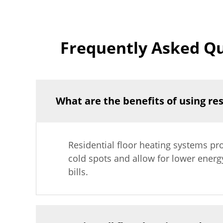
Frequently Asked Qu
What are the benefits of using re
Residential floor heating systems pr
cold spots and allow for lower energ
bills.