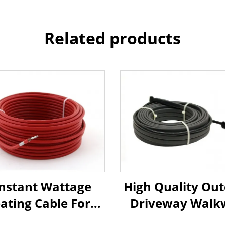
Related products
nstant Wattage
High Quality Ou
ating Cable For
Driveway Walk
mical Or Natural
Snow Melting He