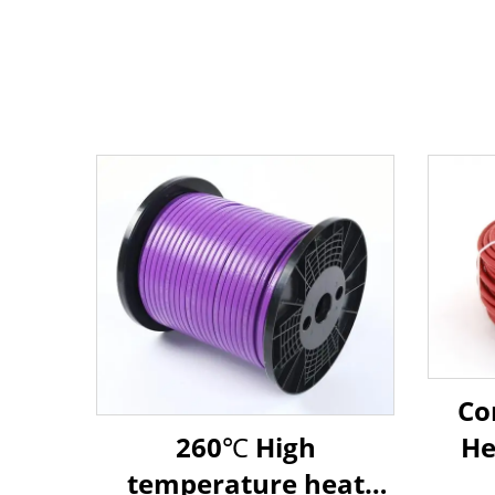
Co
260℃ High
He
temperature heat
Che