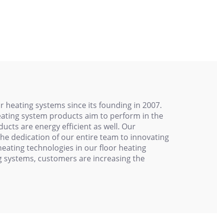
0V
Protection
 heating systems since its founding in 2007.
heating system products aim to perform in the
ucts are energy efficient as well. Our
he dedication of our entire team to innovating
eating technologies in our floor heating
ng systems, customers are increasing the